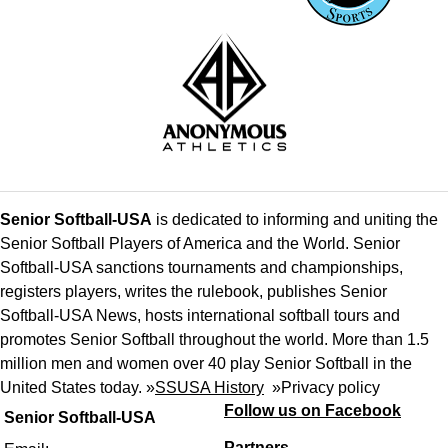
Senior Softball-USA
is dedicated to informing and uniting the
Senior Softball Players of America and the World. Senior
Softball-USA sanctions tournaments and championships,
registers players, writes the rulebook, publishes Senior
Softball-USA News, hosts international softball tours and
promotes Senior Softball throughout the world. More than 1.5
million men and women over 40 play Senior Softball in the
United States today. »
SSUSA History
»
Privacy policy
Follow us on Facebook
Senior Softball-USA
Partners