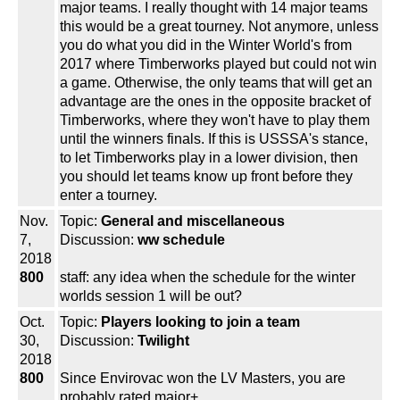
major teams. I really thought with 14 major teams
this would be a great tourney. Not anymore, unless
you do what you did in the Winter World's from
2017 where Timberworks played but could not win
a game. Otherwise, the only teams that will get an
advantage are the ones in the opposite bracket of
Timberworks, where they won't have to play them
until the winners finals. If this is USSSA's stance,
to let Timberworks play in a lower division, then
you should let teams know up front before they
enter a tourney.
Nov.
Topic:
General and miscellaneous
7,
Discussion:
ww schedule
2018
800
staff: any idea when the schedule for the winter
worlds session 1 will be out?
Oct.
Topic:
Players looking to join a team
30,
Discussion:
Twilight
2018
800
Since Envirovac won the LV Masters, you are
probably rated major+