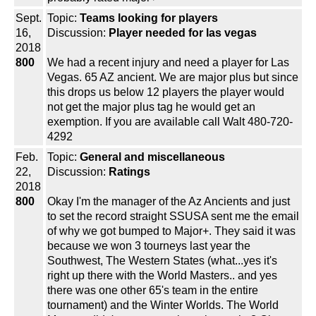
Sept.
Topic:
Teams looking for players
16,
Discussion:
Player needed for las vegas
2018
800
We had a recent injury and need a player for Las
Vegas. 65 AZ ancient. We are major plus but since
this drops us below 12 players the player would
not get the major plus tag he would get an
exemption. If you are available call Walt 480-720-
4292
Feb.
Topic:
General and miscellaneous
22,
Discussion:
Ratings
2018
800
Okay I'm the manager of the Az Ancients and just
to set the record straight SSUSA sent me the email
of why we got bumped to Major+. They said it was
because we won 3 tourneys last year the
Southwest, The Western States (what...yes it's
right up there with the World Masters.. and yes
there was one other 65's team in the entire
tournament) and the Winter Worlds. The World