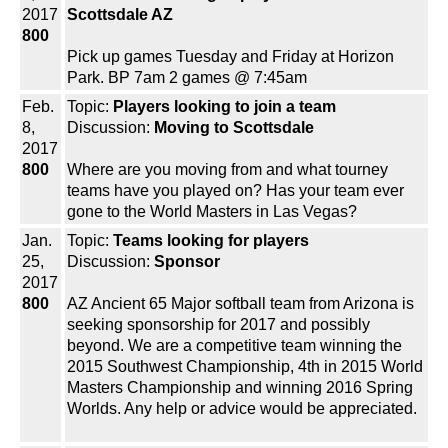
2017
Scottsdale AZ
800
Pick up games Tuesday and Friday at Horizon
Park. BP 7am 2 games @ 7:45am
Feb.
Topic:
Players looking to join a team
8,
Discussion:
Moving to Scottsdale
2017
800
Where are you moving from and what tourney
teams have you played on? Has your team ever
gone to the World Masters in Las Vegas?
Jan.
Topic:
Teams looking for players
25,
Discussion:
Sponsor
2017
800
AZ Ancient 65 Major softball team from Arizona is
seeking sponsorship for 2017 and possibly
beyond. We are a competitive team winning the
2015 Southwest Championship, 4th in 2015 World
Masters Championship and winning 2016 Spring
Worlds. Any help or advice would be appreciated.