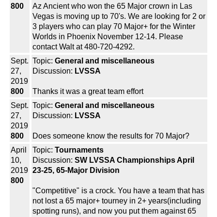
800
Az Ancient who won the 65 Major crown in Las
Vegas is moving up to 70's. We are looking for 2 or
3 players who can play 70 Major+ for the Winter
Worlds in Phoenix November 12-14. Please
contact Walt at 480-720-4292.
Sept.
Topic:
General and miscellaneous
27,
Discussion:
LVSSA
2019
800
Thanks it was a great team effort
Sept.
Topic:
General and miscellaneous
27,
Discussion:
LVSSA
2019
800
Does someone know the results for 70 Major?
April
Topic:
Tournaments
10,
Discussion:
SW LVSSA Championships April
2019
23-25, 65-Major Division
800
"Competitive" is a crock. You have a team that has
not lost a 65 major+ tourney in 2+ years(including
spotting runs), and now you put them against 65