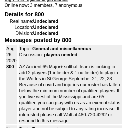
Online now: 3 members, 7 anonymous
Details for 800
Real name:
Undeclared
Location:
Undeclared
Division:
Undeclared
Messages posted by 800
Aug.
Topic:
General and miscellaneous
26,
Discussion:
players needed
2020
800
AZ Ancient 65 Major+ softball team is looking to
add 2 players (1 infielder & 1 outfielder) to play in
the Worlds in St George September 21, 22, 23.
Because of covid and injuries our roster has fallen
below the minimum number of qualified players. If
you live west of the Mississippi and are 65
qualified you can play with us as an exempt status
player and not be subject to any rating increase. If
interested please call Walt at 480-720-4292 or
respond to this message.