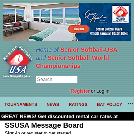
Home of
Senior Softball-USA
and
Senior Softball World
Championships
Register
or Log in
TOURNAMENTS
NEWS
RATINGS
BAT POLICY
GREAT NEWS! Get discounted rental car rates at
Budget. Click here and use code U361485
SSUSA Message Board
Sign-in or register to get started