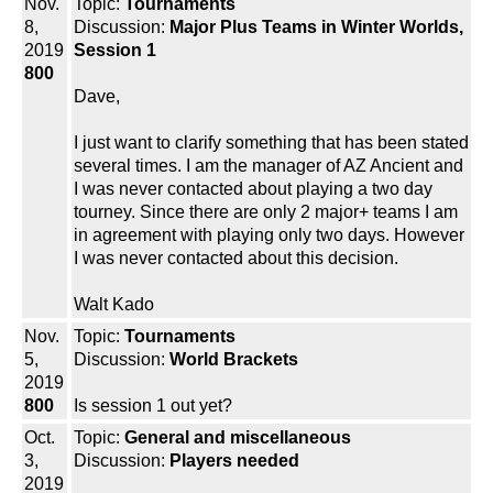
Nov.
Topic:
Tournaments
8,
Discussion:
Major Plus Teams in Winter Worlds,
2019
Session 1
800
Dave,
I just want to clarify something that has been stated
several times. I am the manager of AZ Ancient and
I was never contacted about playing a two day
tourney. Since there are only 2 major+ teams I am
in agreement with playing only two days. However
I was never contacted about this decision.
Walt Kado
Nov.
Topic:
Tournaments
5,
Discussion:
World Brackets
2019
800
Is session 1 out yet?
Oct.
Topic:
General and miscellaneous
3,
Discussion:
Players needed
2019