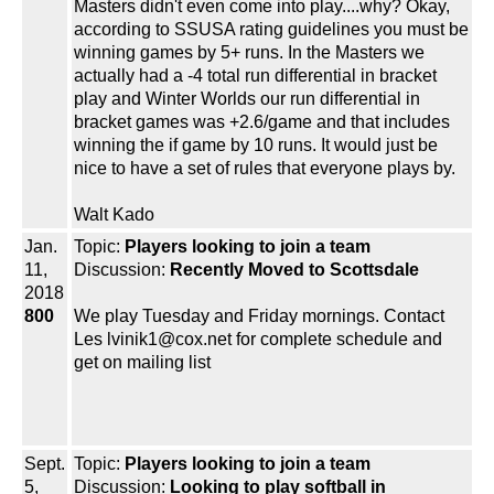
Masters didn't even come into play....why? Okay,
according to SSUSA rating guidelines you must be
winning games by 5+ runs. In the Masters we
actually had a -4 total run differential in bracket
play and Winter Worlds our run differential in
bracket games was +2.6/game and that includes
winning the if game by 10 runs. It would just be
nice to have a set of rules that everyone plays by.
Walt Kado
Jan.
Topic:
Players looking to join a team
11,
Discussion:
Recently Moved to Scottsdale
2018
800
We play Tuesday and Friday mornings. Contact
Les lvinik1@cox.net for complete schedule and
get on mailing list
Sept.
Topic:
Players looking to join a team
5,
Discussion:
Looking to play softball in