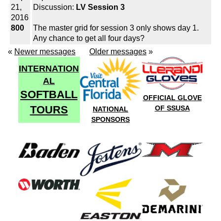
21,
Discussion:
LV Session 3
2016
800
The master grid for session 3 only shows day 1.
Any chance to get all four days?
«
Newer messages
Older messages
»
INTERNATION
AL
SOFTBALL
OFFICIAL GLOVE
TOURS
OF SSUSA
NATIONAL
SPONSORS