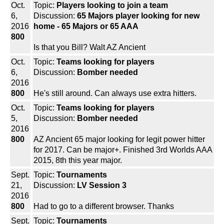
Oct.
Topic:
Players looking to join a team
6,
Discussion:
65 Majors player looking for new
2016
home - 65 Majors or 65 AAA
800
Is that you Bill? Walt AZ Ancient
Oct.
Topic:
Teams looking for players
6,
Discussion:
Bomber needed
2016
800
He's still around. Can always use extra hitters.
Oct.
Topic:
Teams looking for players
5,
Discussion:
Bomber needed
2016
800
AZ Ancient 65 major looking for legit power hitter
for 2017. Can be major+. Finished 3rd Worlds AAA
2015, 8th this year major.
Sept.
Topic:
Tournaments
21,
Discussion:
LV Session 3
2016
800
Had to go to a different browser. Thanks
Sept.
Topic:
Tournaments