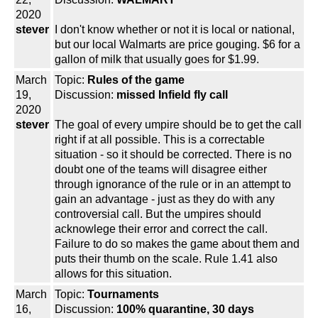
2020
stever
I don't know whether or not it is local or national,
but our local Walmarts are price gouging. $6 for a
gallon of milk that usually goes for $1.99.
March
Topic:
Rules of the game
19,
Discussion:
missed Infield fly call
2020
stever
The goal of every umpire should be to get the call
right if at all possible. This is a correctable
situation - so it should be corrected. There is no
doubt one of the teams will disagree either
through ignorance of the rule or in an attempt to
gain an advantage - just as they do with any
controversial call. But the umpires should
acknowlege their error and correct the call.
Failure to do so makes the game about them and
puts their thumb on the scale. Rule 1.41 also
allows for this situation.
March
Topic:
Tournaments
16,
Discussion:
100% quarantine, 30 days