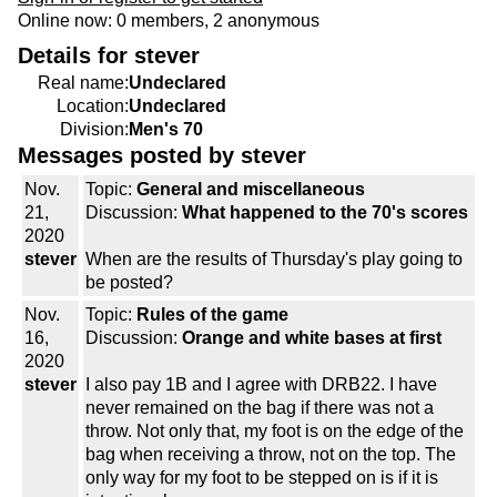
Online now: 0 members, 2 anonymous
Details for stever
Real name:
Undeclared
Location:
Undeclared
Division:
Men's 70
Messages posted by stever
Nov.
Topic:
General and miscellaneous
21,
Discussion:
What happened to the 70's scores
2020
stever
When are the results of Thursday's play going to
be posted?
Nov.
Topic:
Rules of the game
16,
Discussion:
Orange and white bases at first
2020
stever
I also pay 1B and I agree with DRB22. I have
never remained on the bag if there was not a
throw. Not only that, my foot is on the edge of the
bag when receiving a throw, not on the top. The
only way for my foot to be stepped on is if it is