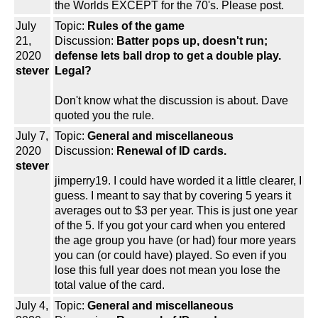
the Worlds EXCEPT for the 70's. Please post.
July
Topic:
Rules of the game
21,
Discussion:
Batter pops up, doesn't run;
2020
defense lets ball drop to get a double play.
stever
Legal?
Don't know what the discussion is about. Dave
quoted you the rule.
July 7,
Topic:
General and miscellaneous
2020
Discussion:
Renewal of ID cards.
stever
jimperry19. I could have worded it a little clearer, I
guess. I meant to say that by covering 5 years it
averages out to $3 per year. This is just one year
of the 5. If you got your card when you entered
the age group you have (or had) four more years
you can (or could have) played. So even if you
lose this full year does not mean you lose the
total value of the card.
July 4,
Topic:
General and miscellaneous