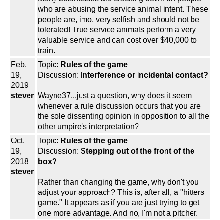
who are abusing the service animal intent. These
people are, imo, very selfish and should not be
tolerated! True service animals perform a very
valuable service and can cost over $40,000 to
train.
Feb.
Topic:
Rules of the game
19,
Discussion:
Interference or incidental contact?
2019
stever
Wayne37...just a question, why does it seem
whenever a rule discussion occurs that you are
the sole dissenting opinion in opposition to all the
other umpire's interpretation?
Oct.
Topic:
Rules of the game
19,
Discussion:
Stepping out of the front of the
2018
box?
stever
Rather than changing the game, why don't you
adjust your approach? This is, after all, a "hitters
game." It appears as if you are just trying to get
one more advantage. And no, I'm not a pitcher.