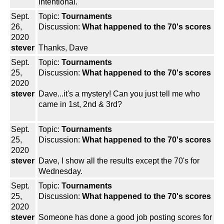
intentional.
Sept.
Topic:
Tournaments
26,
Discussion:
What happened to the 70's scores
2020
stever
Thanks, Dave
Sept.
Topic:
Tournaments
25,
Discussion:
What happened to the 70's scores
2020
stever
Dave...it's a mystery! Can you just tell me who
came in 1st, 2nd & 3rd?
Sept.
Topic:
Tournaments
25,
Discussion:
What happened to the 70's scores
2020
stever
Dave, I show all the results except the 70's for
Wednesday.
Sept.
Topic:
Tournaments
25,
Discussion:
What happened to the 70's scores
2020
stever
Someone has done a good job posting scores for