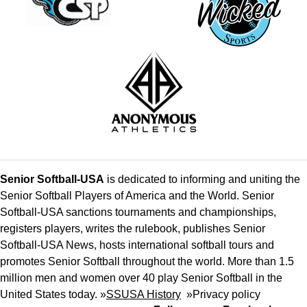
Senior Softball-USA
is dedicated to informing and uniting the
Senior Softball Players of America and the World. Senior
Softball-USA sanctions tournaments and championships,
registers players, writes the rulebook, publishes Senior
Softball-USA News, hosts international softball tours and
promotes Senior Softball throughout the world. More than 1.5
million men and women over 40 play Senior Softball in the
United States today. »
SSUSA History
»
Privacy policy