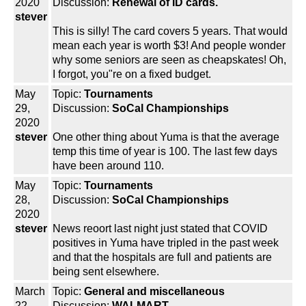
2020
Discussion:
Renewal of ID cards.
stever
This is silly! The card covers 5 years. That would
mean each year is worth $3! And people wonder
why some seniors are seen as cheapskates! Oh,
I forgot, you"re on a fixed budget.
May
Topic:
Tournaments
29,
Discussion:
SoCal Championships
2020
stever
One other thing about Yuma is that the average
temp this time of year is 100. The last few days
have been around 110.
May
Topic:
Tournaments
28,
Discussion:
SoCal Championships
2020
stever
News reoort last night just stated that COVID
positives in Yuma have tripled in the past week
and that the hospitals are full and patients are
being sent elsewhere.
March
Topic:
General and miscellaneous
22,
Discussion:
WALMART