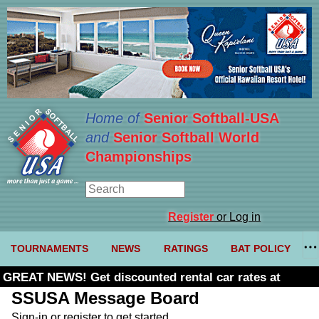
Home of
Senior Softball-USA
and
Senior Softball World
Championships
Register
or Log in
TOURNAMENTS
NEWS
RATINGS
BAT POLICY
GREAT NEWS! Get discounted rental car rates at
Budget. Click here and use code U361485
SSUSA Message Board
Sign-in or register to get started