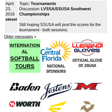
April
Topic:
Tournaments
23,
Discussion:
LVSSA/SSUSA Southwest
2018
Championships
stever
Still hoping SSUSA will post the scores for the
tournament - both sessions.
Older messages
»
INTERNATION
AL
SOFTBALL
OFFICIAL GLOVE
TOURS
OF SSUSA
NATIONAL
SPONSORS