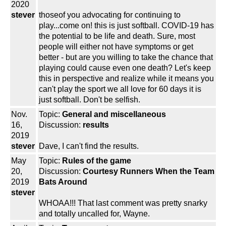
2020
stever
thoseof you advocating for continuing to
play...come on! this is just softball. COVID-19 has
the potential to be life and death. Sure, most
people will either not have symptoms or get
better - but are you willing to take the chance that
playing could cause even one death? Let's keep
this in perspective and realize while it means you
can't play the sport we all love for 60 days it is
just softball. Don't be selfish.
Nov.
Topic:
General and miscellaneous
16,
Discussion:
results
2019
stever
Dave, I can't find the results.
May
Topic:
Rules of the game
20,
Discussion:
Courtesy Runners When the Team
2019
Bats Around
stever
WHOAA!!! That last comment was pretty snarky
and totally uncalled for, Wayne.