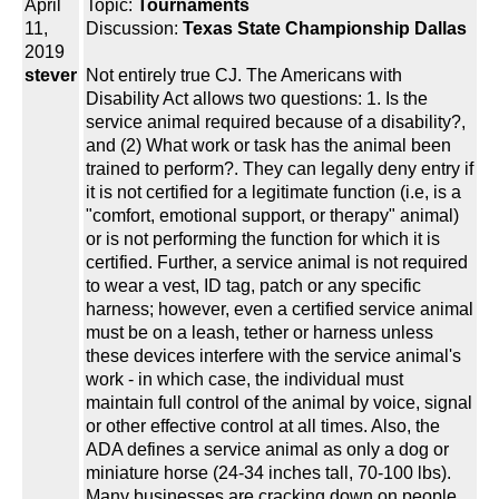
April
Topic:
Tournaments
11,
Discussion:
Texas State Championship Dallas
2019
stever
Not entirely true CJ. The Americans with
Disability Act allows two questions: 1. Is the
service animal required because of a disability?,
and (2) What work or task has the animal been
trained to perform?. They can legally deny entry if
it is not certified for a legitimate function (i.e, is a
"comfort, emotional support, or therapy" animal)
or is not performing the function for which it is
certified. Further, a service animal is not required
to wear a vest, ID tag, patch or any specific
harness; however, even a certified service animal
must be on a leash, tether or harness unless
these devices interfere with the service animal's
work - in which case, the individual must
maintain full control of the animal by voice, signal
or other effective control at all times. Also, the
ADA defines a service animal as only a dog or
miniature horse (24-34 inches tall, 70-100 lbs).
Many businesses are cracking down on people