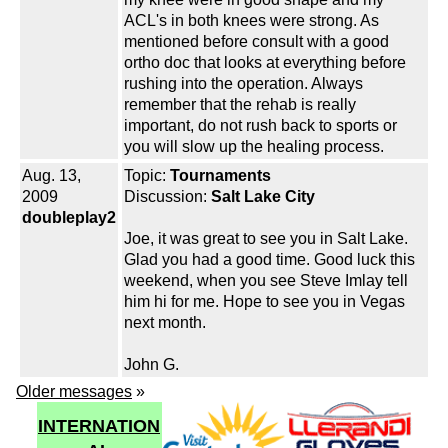
ACL's in both knees were strong. As
mentioned before consult with a good
ortho doc that looks at everything before
rushing into the operation. Always
remember that the rehab is really
important, do not rush back to sports or
you will slow up the healing process.
Aug. 13,
Topic:
Tournaments
2009
Discussion:
Salt Lake City
doubleplay2
Joe, it was great to see you in Salt Lake.
Glad you had a good time. Good luck this
weekend, when you see Steve Imlay tell
him hi for me. Hope to see you in Vegas
next month.
John G.
Older messages
»
INTERNATION