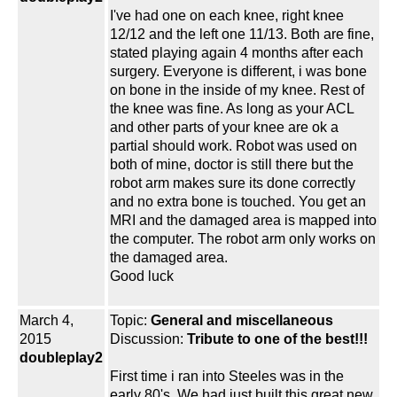
I've had one on each knee, right knee
12/12 and the left one 11/13. Both are fine,
stated playing again 4 months after each
surgery. Everyone is different, i was bone
on bone in the inside of my knee. Rest of
the knee was fine. As long as your ACL
and other parts of your knee are ok a
partial should work. Robot was used on
both of mine, doctor is still there but the
robot arm makes sure its done correctly
and no extra bone is touched. You get an
MRI and the damaged area is mapped into
the computer. The robot arm only works on
the damaged area.
Good luck
March 4,
Topic:
General and miscellaneous
2015
Discussion:
Tribute to one of the best!!!
doubleplay2
First time i ran into Steeles was in the
early 80's. We had just built this great new