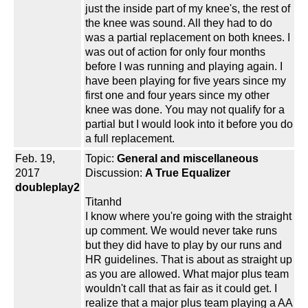
just the inside part of my knee's, the rest of
the knee was sound. All they had to do
was a partial replacement on both knees. I
was out of action for only four months
before I was running and playing again. I
have been playing for five years since my
first one and four years since my other
knee was done. You may not qualify for a
partial but I would look into it before you do
a full replacement.
Feb. 19,
Topic:
General and miscellaneous
2017
Discussion:
A True Equalizer
doubleplay2
Titanhd
I know where you're going with the straight
up comment. We would never take runs
but they did have to play by our runs and
HR guidelines. That is about as straight up
as you are allowed. What major plus team
wouldn't call that as fair as it could get. I
realize that a major plus team playing a AA