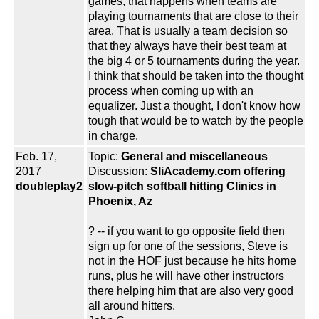
games, that happens when teams are
playing tournaments that are close to their
area. That is usually a team decision so
that they always have their best team at
the big 4 or 5 tournaments during the year.
I think that should be taken into the thought
process when coming up with an
equalizer. Just a thought, I don't know how
tough that would be to watch by the people
in charge.
Feb. 17,
Topic:
General and miscellaneous
2017
Discussion:
SliAcademy.com offering
doubleplay2
slow-pitch softball hitting Clinics in
Phoenix, Az
? -- if you want to go opposite field then
sign up for one of the sessions, Steve is
not in the HOF just because he hits home
runs, plus he will have other instructors
there helping him that are also very good
all around hitters.