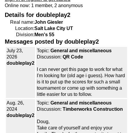
Online now: 1 member, 2 anonymous
Details for doubleplay2
Real name:
John Giesler
Location:
Salt Lake City UT
Division:
Men's 55
Messages posted by doubleplay2
July 23,
Topic:
General and miscellaneous
2026
Discussion:
QR Code
doubleplay2
I can never get this page to work for what
I'm looking for (old age i guess). How hard
is it to put up the scores for such a small
tournament or come up with something a
little easier for us to follow.
Aug. 26,
Topic:
General and miscellaneous
2024
Discussion:
Timberworks Construction
doubleplay2
Doug,
Take care of yourself and enjoy your