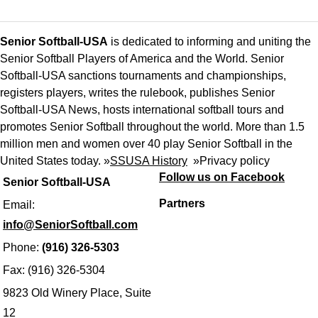
Senior Softball-USA
is dedicated to informing and uniting the
Senior Softball Players of America and the World. Senior
Softball-USA sanctions tournaments and championships,
registers players, writes the rulebook, publishes Senior
Softball-USA News, hosts international softball tours and
promotes Senior Softball throughout the world. More than 1.5
million men and women over 40 play Senior Softball in the
United States today. »
SSUSA History
»
Privacy policy
Follow us on Facebook
Senior Softball-USA
Partners
Email:
info@SeniorSoftball.com
Phone:
(916) 326-5303
Fax: (916) 326-5304
9823 Old Winery Place, Suite
12