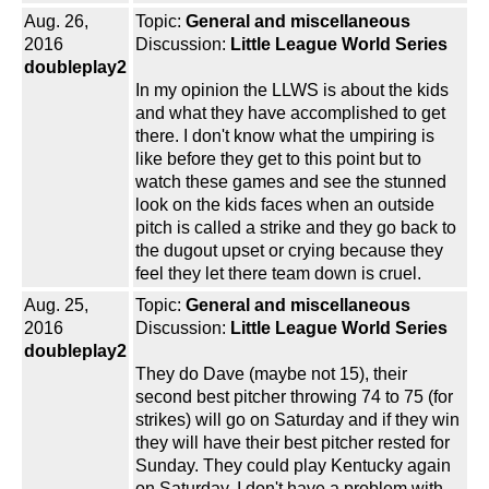
Aug. 26,
Topic:
General and miscellaneous
2016
Discussion:
Little League World Series
doubleplay2
In my opinion the LLWS is about the kids
and what they have accomplished to get
there. I don't know what the umpiring is
like before they get to this point but to
watch these games and see the stunned
look on the kids faces when an outside
pitch is called a strike and they go back to
the dugout upset or crying because they
feel they let there team down is cruel.
Aug. 25,
Topic:
General and miscellaneous
2016
Discussion:
Little League World Series
doubleplay2
They do Dave (maybe not 15), their
second best pitcher throwing 74 to 75 (for
strikes) will go on Saturday and if they win
they will have their best pitcher rested for
Sunday. They could play Kentucky again
on Saturday. I don't have a problem with