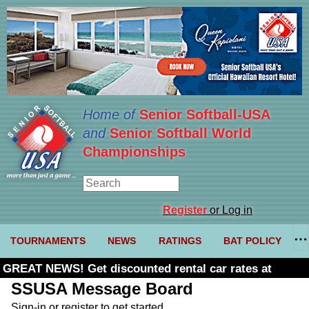
Home of
Senior Softball-USA
and
Senior Softball World
Championships
Register
or Log in
TOURNAMENTS
NEWS
RATINGS
BAT POLICY
GREAT NEWS! Get discounted rental car rates at
Budget. Click here and use code U361485
SSUSA Message Board
Sign-in or register to get started