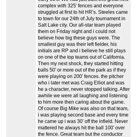
complex with 325' fences and everyone
struggled at first to hit HR's. Steeles came
to town for our 24th of July tournament in
Salt Lake city. Our all-star team played
them on Friday night and i could not
believe how big these guys were. The
smallest guy was their left fielder, his
initials are RP and i believe he still plays
on one of the top teams out of California.
Then my next shock, they started hitting
balls 50' or more out of the park as if they
were playing on 200' fences. the pitcher
who i later met was Craig Elliot and was
he a character, never stopped talking. After
awhile we were all laughing and listening
to him more then caring about the game.
Of course Big Mike was also on that team,
i was playing second base and every time
he came up i was 30' off the infield. Never
mattered he always hit the ball 100' over
the fence. Great team but the conductor