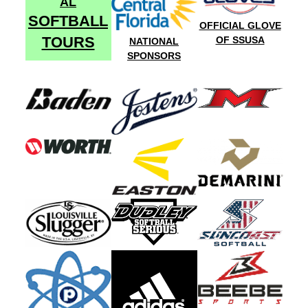
AL
SOFTBALL
OFFICIAL GLOVE
TOURS
OF SSUSA
NATIONAL
SPONSORS