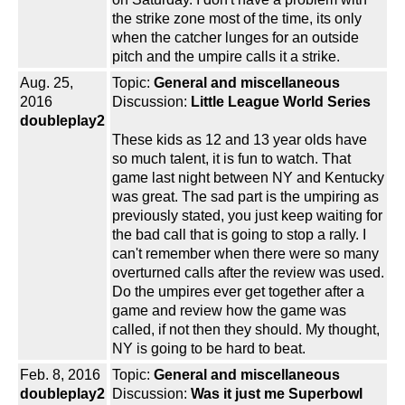
the strike zone most of the time, its only
when the catcher lunges for an outside
pitch and the umpire calls it a strike.
Aug. 25,
Topic:
General and miscellaneous
2016
Discussion:
Little League World Series
doubleplay2
These kids as 12 and 13 year olds have
so much talent, it is fun to watch. That
game last night between NY and Kentucky
was great. The sad part is the umpiring as
previously stated, you just keep waiting for
the bad call that is going to stop a rally. I
can't remember when there were so many
overturned calls after the review was used.
Do the umpires ever get together after a
game and review how the game was
called, if not then they should. My thought,
NY is going to be hard to beat.
Feb. 8, 2016
Topic:
General and miscellaneous
doubleplay2
Discussion:
Was it just me Superbowl