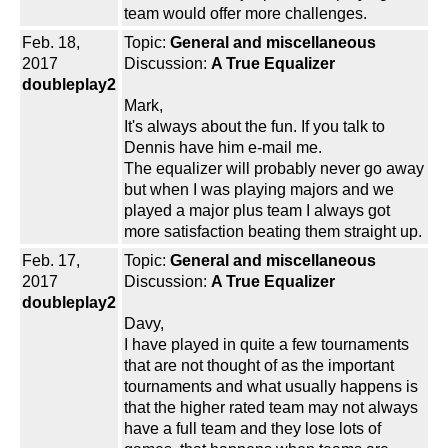
team would offer more challenges.
Feb. 18,
Topic:
General and miscellaneous
2017
Discussion:
A True Equalizer
doubleplay2
Mark,
It's always about the fun. If you talk to
Dennis have him e-mail me.
The equalizer will probably never go away
but when I was playing majors and we
played a major plus team I always got
more satisfaction beating them straight up.
Feb. 17,
Topic:
General and miscellaneous
2017
Discussion:
A True Equalizer
doubleplay2
Davy,
I have played in quite a few tournaments
that are not thought of as the important
tournaments and what usually happens is
that the higher rated team may not always
have a full team and they lose lots of