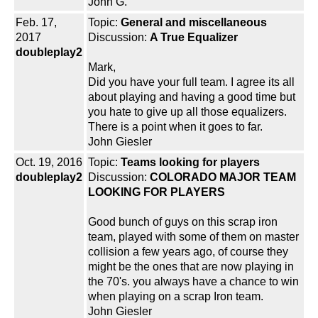
John G.
Feb. 17,
Topic:
General and miscellaneous
2017
Discussion:
A True Equalizer
doubleplay2
Mark,
Did you have your full team. I agree its all
about playing and having a good time but
you hate to give up all those equalizers.
There is a point when it goes to far.
John Giesler
Oct. 19, 2016
Topic:
Teams looking for players
doubleplay2
Discussion:
COLORADO MAJOR TEAM
LOOKING FOR PLAYERS
Good bunch of guys on this scrap iron
team, played with some of them on master
collision a few years ago, of course they
might be the ones that are now playing in
the 70's. you always have a chance to win
when playing on a scrap Iron team.
John Giesler