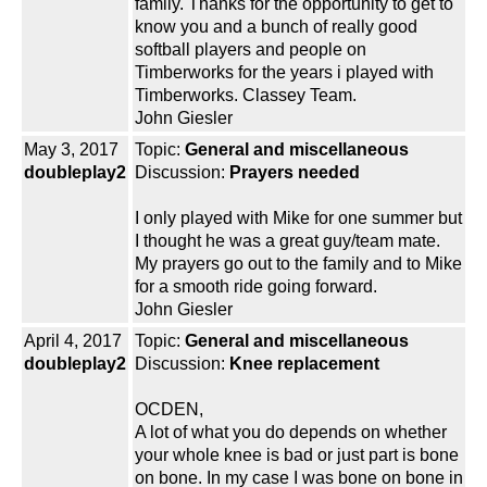
family. Thanks for the opportunity to get to
know you and a bunch of really good
softball players and people on
Timberworks for the years i played with
Timberworks. Classey Team.
John Giesler
May 3, 2017
Topic:
General and miscellaneous
doubleplay2
Discussion:
Prayers needed
I only played with Mike for one summer but
I thought he was a great guy/team mate.
My prayers go out to the family and to Mike
for a smooth ride going forward.
John Giesler
April 4, 2017
Topic:
General and miscellaneous
doubleplay2
Discussion:
Knee replacement
OCDEN,
A lot of what you do depends on whether
your whole knee is bad or just part is bone
on bone. In my case I was bone on bone in