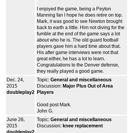
I enjoyed the game, being a Peyton
Manning fan I hope he does retire on top.
Mark, it was good to see Newton brought
back to earth a little. Him not diving for the
fumble at the end of the game says a lot
about who he is. The old guard football
players gave him a hard time about that.
His after game interviews were not that
great either, he has a lot to learn.
Congratulations to the Denver defense,
they really played a good game.
Dec. 24,
Topic:
General and miscellaneous
2015
Discussion:
Major Plus Out of Area
doubleplay2
Players
Good post Mark.
John G.
June 26,
Topic:
General and miscellaneous
2015
Discussion:
knee replacement
doubleplay2