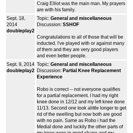
Craig Elliot was the main man. My prayers
are with his family.
Sept. 18,
Topic:
General and miscellaneous
2014
Discussion:
SSHOF
doubleplay2
Congratulations to all of those that will be
inducted. I've played with or against many
of them and they are very good players
and even better people.
Sept. 9, 2014
Topic:
General and miscellaneous
doubleplay2
Discussion:
Partial Knee Replacement
Experience
Robo is correct -- not everyone qualifies
for a partial replacement. I had my right
knee done in 12/12 and my left knee done
11/13. Second one took alittle longer to get
rid of the swelling but now both are good
with no pain. Same as Robo i had the
Medial done and luckily the other parts of
my knee were in good shape and my