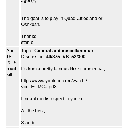
age! (~;
The goal is to play in Quad Cities and or
Oshkosh.
Thanks,
stan b
April
Topic:
General and miscellaneous
18,
Discussion:
44/375 -VS- 52/300
2015
road
It's from a pretty famous Nike commercial;
kill
https://www.youtube.com/watch?
v=qLECMCargd8
I meant no disrespect to you sir.
All the best,
Stan b