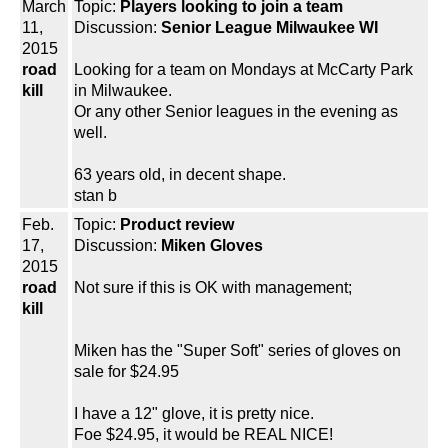
March
Topic:
Players looking to join a team
11,
Discussion:
Senior League Milwaukee WI
2015
road
Looking for a team on Mondays at McCarty Park
kill
in Milwaukee.
Or any other Senior leagues in the evening as
well.
63 years old, in decent shape.
stan b
Feb.
Topic:
Product review
17,
Discussion:
Miken Gloves
2015
road
Not sure if this is OK with management;
kill
Miken has the "Super Soft" series of gloves on
sale for $24.95
I have a 12" glove, it is pretty nice.
Foe $24.95, it would be REAL NICE!