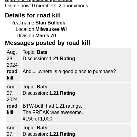
Online now: 0 members, 2 anonymous
Details for road kill
Real name:
Stan Bullock
Location:
Milwaukee WI
Division:
Men's 70
Messages posted by road kill
Aug.
Topic:
Bats
28,
Discussion:
1.21 Rating
2024
road
And......where is a good place to purchase?
kill
Aug.
Topic:
Bats
27,
Discussion:
1.21 Rating
2024
road
BTW-both had 1.21 ratings.
kill
The FREAK was awesome.
#150 of 1,000
Aug.
Topic:
Bats
27,
Discussion:
1.21 Rating