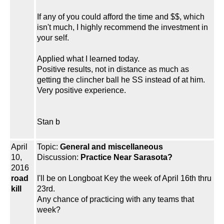
If any of you could afford the time and $$, which
isn't much, I highly recommend the investment in
your self.
Applied what I learned today.
Positive results, not in distance as much as
getting the clincher ball he SS instead of at him.
Very positive experience.
Stan b
April
Topic:
General and miscellaneous
10,
Discussion:
Practice Near Sarasota?
2016
road
I'll be on Longboat Key the week of April 16th thru
kill
23rd.
Any chance of practicing with any teams that
week?