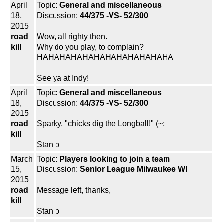
April
Topic:
General and miscellaneous
18,
Discussion:
44/375 -VS- 52/300
2015
road
Wow, all righty then.
kill
Why do you play, to complain?
HAHAHAHAHAHAHAHAHAHAHAHA
See ya at Indy!
April
Topic:
General and miscellaneous
18,
Discussion:
44/375 -VS- 52/300
2015
road
Sparky, "chicks dig the Longball!" (~;
kill
Stan b
March
Topic:
Players looking to join a team
15,
Discussion:
Senior League Milwaukee WI
2015
road
Message left, thanks,
kill
Stan b