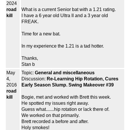
2024
road
What is a current Senior bat with a 1.21 rating.
kill
I have a 6 year old Ultra II and a 3 year old
FREAK.
Time for a new bat.
In my experience the 1.21 is a tad hotter.
Thanks,
Stan b
May
Topic:
General and miscellaneous
4,
Discussion:
Re-Learning Hip Rotation, Cures
2016
Early Season Slump. Swing Makeover #39
road
kill
Bogie, met and worked with Brett this week.
He spotted my issues right away.
Guess what.......hip rotation or lack there of.
We worked on that primarily.
Brett recorded a before and after.
Holy smokes!