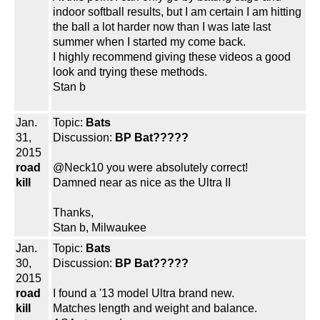
indoor softball results, but I am certain I am hitting
the ball a lot harder now than I was late last
summer when I started my come back.
I highly recommend giving these videos a good
look and trying these methods.
Stan b
Jan.
Topic:
Bats
31,
Discussion:
BP Bat?????
2015
road
@Neck10 you were absolutely correct!
kill
Damned near as nice as the Ultra II
Thanks,
Stan b, Milwaukee
Jan.
Topic:
Bats
30,
Discussion:
BP Bat?????
2015
road
I found a '13 model Ultra brand new.
kill
Matches length and weight and balance.