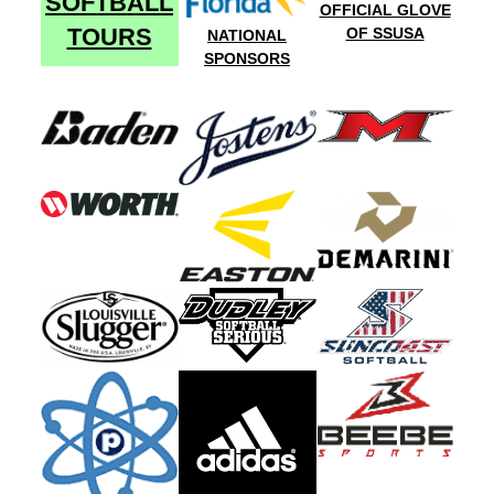
SOFTBALL
OFFICIAL GLOVE
TOURS
OF SSUSA
NATIONAL
SPONSORS