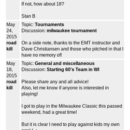
If not, how about 18?
Stan B
May
Topic:
Tournaments
24,
Discussion:
milwaukee tournament
2015
road
On a side note, thanks to the EMT instructor and
kill
Dave Christiansen and those who pitched in that I
have no memory of!
May
Topic:
General and miscellaneous
18,
Discussion:
Starting 60's Team in WI
2015
road
Please share any and all advice!
kill
Also, let me know if anyone is interested in
playing!
I got to play in the Milwaukee Classic this passed
weekend, had a great time!
But it is clear I need to play against kids my own