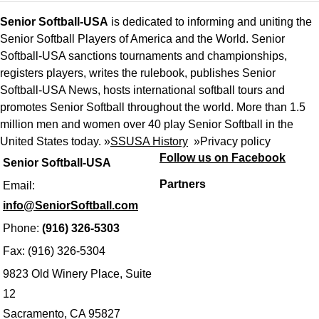
Senior Softball-USA
is dedicated to informing and uniting the
Senior Softball Players of America and the World. Senior
Softball-USA sanctions tournaments and championships,
registers players, writes the rulebook, publishes Senior
Softball-USA News, hosts international softball tours and
promotes Senior Softball throughout the world. More than 1.5
million men and women over 40 play Senior Softball in the
United States today. »
SSUSA History
»
Privacy policy
Follow us on Facebook
Senior Softball-USA
Partners
Email:
info@SeniorSoftball.com
Phone:
(916) 326-5303
Fax: (916) 326-5304
9823 Old Winery Place, Suite
12
Sacramento, CA 95827