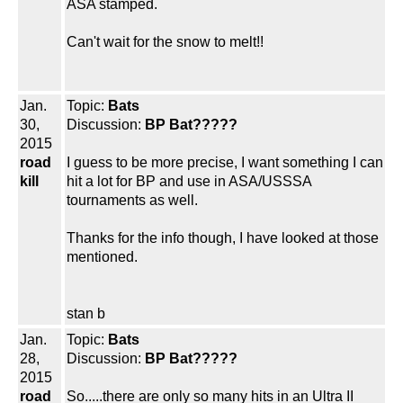
ASA stamped.
Can't wait for the snow to melt!!
Jan.
Topic:
Bats
30,
Discussion:
BP Bat?????
2015
road
I guess to be more precise, I want something I can
kill
hit a lot for BP and use in ASA/USSSA
tournaments as well.
Thanks for the info though, I have looked at those
mentioned.
stan b
Jan.
Topic:
Bats
28,
Discussion:
BP Bat?????
2015
road
So.....there are only so many hits in an Ultra II