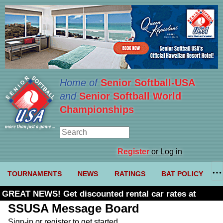
Home of
Senior Softball-USA
and
Senior Softball World
Championships
Register
or Log in
TOURNAMENTS
NEWS
RATINGS
BAT POLICY
GREAT NEWS! Get discounted rental car rates at
Budget. Click here and use code U361485
SSUSA Message Board
Sign-in or register to get started