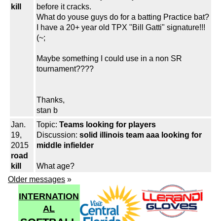
kill
before it cracks.
What do youse guys do for a batting Practice bat?
I have a 20+ year old TPX "Bill Gatti" signature!!!
(~;
Maybe something I could use in a non SR
tournament????
Thanks,
stan b
Jan.
Topic:
Teams looking for players
19,
Discussion:
solid illinois team aaa looking for
2015
middle infielder
road
kill
What age?
Older messages
»
INTERNATION
AL