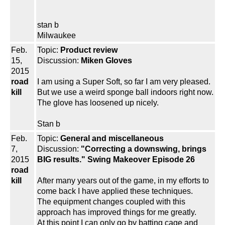
stan b
Milwaukee
Feb.
Topic:
Product review
15,
Discussion:
Miken Gloves
2015
road
I am using a Super Soft, so far I am very pleased.
kill
But we use a weird sponge ball indoors right now.
The glove has loosened up nicely.
Stan b
Feb.
Topic:
General and miscellaneous
7,
Discussion:
"Correcting a downswing, brings
2015
BIG results." Swing Makeover Episode 26
road
kill
After many years out of the game, in my efforts to
come back I have applied these techniques.
The equipment changes coupled with this
approach has improved things for me greatly.
At this point I can only go by batting cage and