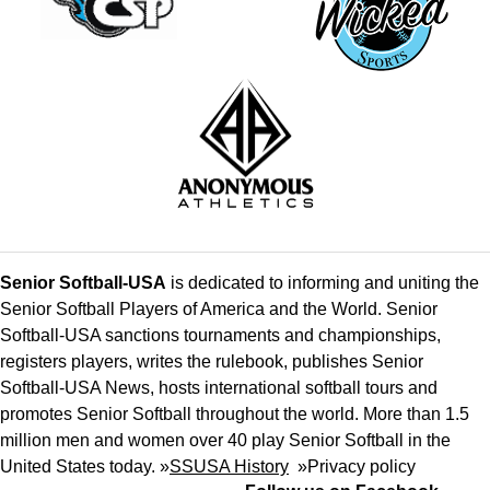
Senior Softball-USA
is dedicated to informing and uniting the
Senior Softball Players of America and the World. Senior
Softball-USA sanctions tournaments and championships,
registers players, writes the rulebook, publishes Senior
Softball-USA News, hosts international softball tours and
promotes Senior Softball throughout the world. More than 1.5
million men and women over 40 play Senior Softball in the
United States today. »
SSUSA History
»
Privacy policy