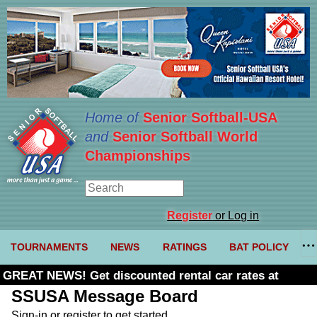
Home of
Senior Softball-USA
and
Senior Softball World
Championships
Register
or Log in
TOURNAMENTS
NEWS
RATINGS
BAT POLICY
GREAT NEWS! Get discounted rental car rates at
Budget. Click here and use code U361485
SSUSA Message Board
Sign-in or register to get started