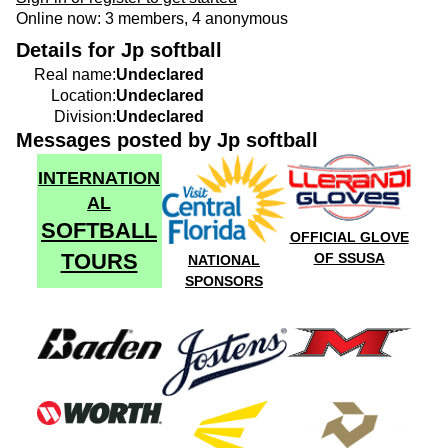
Online now: 3 members, 4 anonymous
Details for Jp softball
Real name:
Undeclared
Location:
Undeclared
Division:
Undeclared
Messages posted by Jp softball
INTERNATION
AL
SOFTBALL
OFFICIAL GLOVE
TOURS
OF SSUSA
NATIONAL
SPONSORS