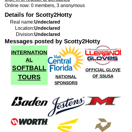
Online now: 0 members, 3 anonymous
Details for Scotty2Hotty
Real name:
Undeclared
Location:
Undeclared
Division:
Undeclared
Messages posted by Scotty2Hotty
INTERNATION
AL
SOFTBALL
OFFICIAL GLOVE
TOURS
OF SSUSA
NATIONAL
SPONSORS