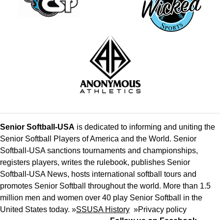
Senior Softball-USA
is dedicated to informing and uniting the
Senior Softball Players of America and the World. Senior
Softball-USA sanctions tournaments and championships,
registers players, writes the rulebook, publishes Senior
Softball-USA News, hosts international softball tours and
promotes Senior Softball throughout the world. More than 1.5
million men and women over 40 play Senior Softball in the
United States today. »
SSUSA History
»
Privacy policy