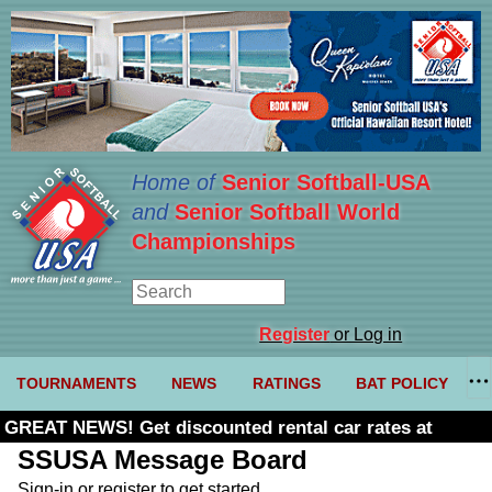
Home of
Senior Softball-USA
and
Senior Softball World
Championships
Register
or Log in
TOURNAMENTS
NEWS
RATINGS
BAT POLICY
GREAT NEWS! Get discounted rental car rates at
Budget. Click here and use code U361485
SSUSA Message Board
Sign-in or register to get started