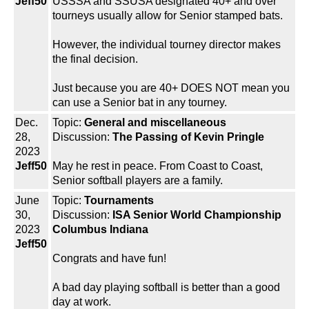
Jeff50
USSSA and SSUSA designated 40+ and over
tourneys usually allow for Senior stamped bats.
However, the individual tourney director makes
the final decision.
Just because you are 40+ DOES NOT mean you
can use a Senior bat in any tourney.
Dec.
Topic:
General and miscellaneous
28,
Discussion:
The Passing of Kevin Pringle
2023
Jeff50
May he rest in peace. From Coast to Coast,
Senior softball players are a family.
June
Topic:
Tournaments
30,
Discussion:
ISA Senior World Championship
2023
Columbus Indiana
Jeff50
Congrats and have fun!
A bad day playing softball is better than a good
day at work.