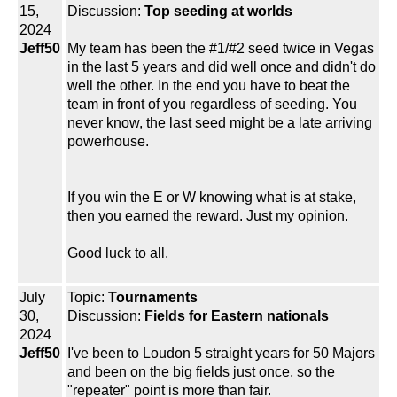
15,
Discussion:
Top seeding at worlds
2024
Jeff50
My team has been the #1/#2 seed twice in Vegas
in the last 5 years and did well once and didn't do
well the other. In the end you have to beat the
team in front of you regardless of seeding. You
never know, the last seed might be a late arriving
powerhouse.
If you win the E or W knowing what is at stake,
then you earned the reward. Just my opinion.
Good luck to all.
July
Topic:
Tournaments
30,
Discussion:
Fields for Eastern nationals
2024
Jeff50
I've been to Loudon 5 straight years for 50 Majors
and been on the big fields just once, so the
"repeater" point is more than fair.