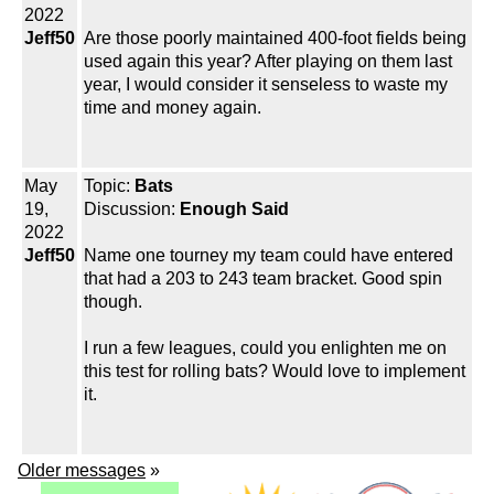
2022
Jeff50
Are those poorly maintained 400-foot fields being
used again this year? After playing on them last
year, I would consider it senseless to waste my
time and money again.
May
Topic:
Bats
19,
Discussion:
Enough Said
2022
Jeff50
Name one tourney my team could have entered
that had a 203 to 243 team bracket. Good spin
though.
I run a few leagues, could you enlighten me on
this test for rolling bats? Would love to implement
it.
Older messages
»