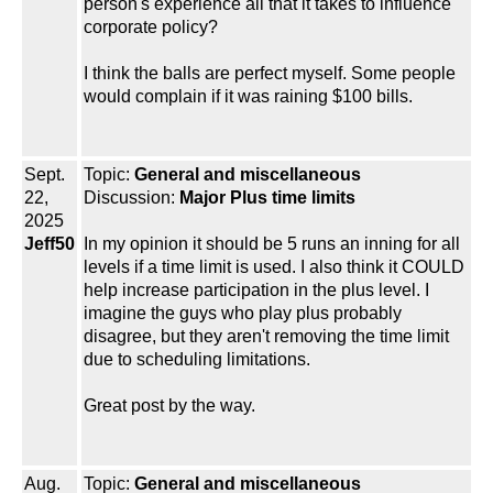
person's experience all that it takes to influence
corporate policy?
I think the balls are perfect myself. Some people
would complain if it was raining $100 bills.
Sept.
Topic:
General and miscellaneous
22,
Discussion:
Major Plus time limits
2025
Jeff50
In my opinion it should be 5 runs an inning for all
levels if a time limit is used. I also think it COULD
help increase participation in the plus level. I
imagine the guys who play plus probably
disagree, but they aren't removing the time limit
due to scheduling limitations.
Great post by the way.
Aug.
Topic:
General and miscellaneous