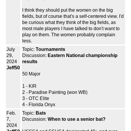
I think they should put the women on the big
fields, but of course that's a self-centered view. I'd
be curious what they think of the big fields, as
most male players I have talked to don't want to
play on them. The women probably complain
less.
July
Topic:
Tournaments
29,
Discussion:
Eastern National championship
2024
results
Jeff50
50 Major
1 - KlR
2 - Paradise Painting (won WB)
3 - OTC Elite
4 - Florida Onyx
Feb.
Topic:
Bats
7,
Discussion:
When to use a senior bat?
2024