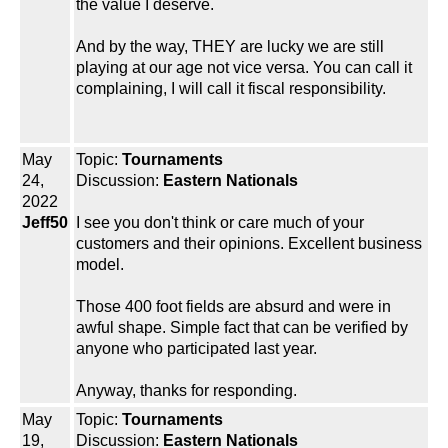
the value I deserve.
And by the way, THEY are lucky we are still
playing at our age not vice versa. You can call it
complaining, I will call it fiscal responsibility.
May
Topic:
Tournaments
24,
Discussion:
Eastern Nationals
2022
Jeff50
I see you don't think or care much of your
customers and their opinions. Excellent business
model.
Those 400 foot fields are absurd and were in
awful shape. Simple fact that can be verified by
anyone who participated last year.
Anyway, thanks for responding.
May
Topic:
Tournaments
19,
Discussion:
Eastern Nationals