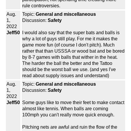
rule controversies.
Aug.
Topic:
General and miscellaneous
1,
Discussion:
Safety
2022
Jeff50
I would also say that the super bats and balls is
why a lot of guys still play. For me it makes the
game more fun (of course I don't pitch). Much
rather that than USSSA or wood bat and be bored
by 8-7 games with balls that wither in the heat.
The harder the ball the better and the Tattoo
should be the worst ball we use. (and yes I've
read about supply issues and understand)
Aug.
Topic:
General and miscellaneous
1,
Discussion:
Safety
2022
Jeff50
Some guys like to move their feet to make contact
almost like tennis. When balls are coming
100mph you can't really move quick enough.
Pitching nets are awful and ruin the flow of the