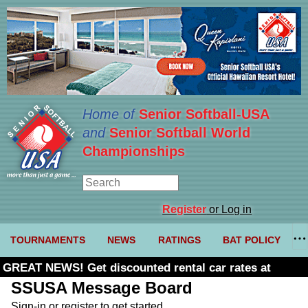
Home of
Senior Softball-USA
and
Senior Softball World
Championships
Register
or Log in
TOURNAMENTS
NEWS
RATINGS
BAT POLICY
GREAT NEWS! Get discounted rental car rates at
Budget. Click here and use code U361485
SSUSA Message Board
Sign-in or register to get started