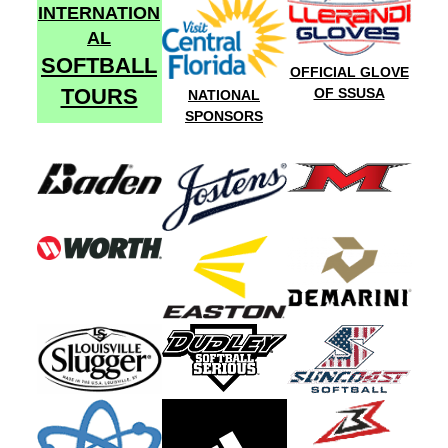
INTERNATION
AL
SOFTBALL
OFFICIAL GLOVE
TOURS
OF SSUSA
NATIONAL
SPONSORS