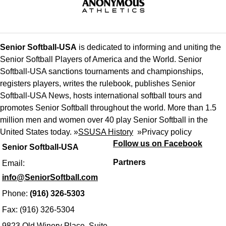
Senior Softball-USA
is dedicated to informing and uniting the
Senior Softball Players of America and the World. Senior
Softball-USA sanctions tournaments and championships,
registers players, writes the rulebook, publishes Senior
Softball-USA News, hosts international softball tours and
promotes Senior Softball throughout the world. More than 1.5
million men and women over 40 play Senior Softball in the
United States today. »
SSUSA History
»
Privacy policy
Follow us on Facebook
Senior Softball-USA
Partners
Email:
info@SeniorSoftball.com
Phone:
(916) 326-5303
Fax: (916) 326-5304
9823 Old Winery Place, Suite