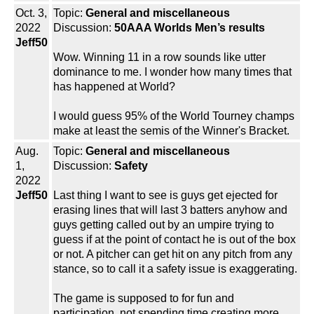
Oct. 3,
Topic:
General and miscellaneous
2022
Discussion:
50AAA Worlds Men’s results
Jeff50
Wow. Winning 11 in a row sounds like utter
dominance to me. I wonder how many times that
has happened at World?
I would guess 95% of the World Tourney champs
make at least the semis of the Winner's Bracket.
Aug.
Topic:
General and miscellaneous
1,
Discussion:
Safety
2022
Jeff50
Last thing I want to see is guys get ejected for
erasing lines that will last 3 batters anyhow and
guys getting called out by an umpire trying to
guess if at the point of contact he is out of the box
or not. A pitcher can get hit on any pitch from any
stance, so to call it a safety issue is exaggerating.
The game is supposed to for fun and
participation, not spending time creating more