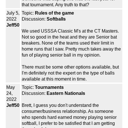
that tournament. Any truth to that?
July 5,
Topic:
Rules of the game
2022
Discussion:
Softballs
Jeff50
We used USSSA Classic M's at the CT Masters.
Not so good in the heat and they are Senior bat
breakers. None of the teams used their limit in
home runs that I saw. Pretty much takes away the
fun of playing senior ball in my opinion.
There must be some other options available, but
I'm definitely not the expert on the type of balls
available at this moment in time.
May
Topic:
Tournaments
24,
Discussion:
Eastern Nationals
2022
Jeff50
Brett, I guess you don't understand the
consumer/business relationship. As someone
who spends hard earned money playing senior
softball, I prefer to be satisfied that I am getting