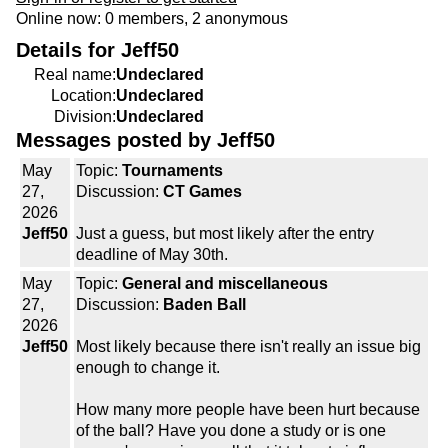
Online now: 0 members, 2 anonymous
Details for Jeff50
Real name:
Undeclared
Location:
Undeclared
Division:
Undeclared
Messages posted by Jeff50
May
Topic:
Tournaments
27,
Discussion:
CT Games
2026
Jeff50
Just a guess, but most likely after the entry
deadline of May 30th.
May
Topic:
General and miscellaneous
27,
Discussion:
Baden Ball
2026
Jeff50
Most likely because there isn't really an issue big
enough to change it.
How many more people have been hurt because
of the ball? Have you done a study or is one