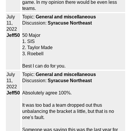
game. In my opinion there would be even less
teams.
July
Topic:
General and miscellaneous
11,
Discussion:
Syracuse Northeast
2022
Jeff50
50 Major
1. SIS
2. Taylor Made
3. Roebell
Best I can do for you.
July
Topic:
General and miscellaneous
11,
Discussion:
Syracuse Northeast
2022
Jeff50
Absolutely agree 100%.
It was too bad a team dropped out thus
unbalancing the bracket a little, but that is no
one's fault.
Someone was saying this was the last year for