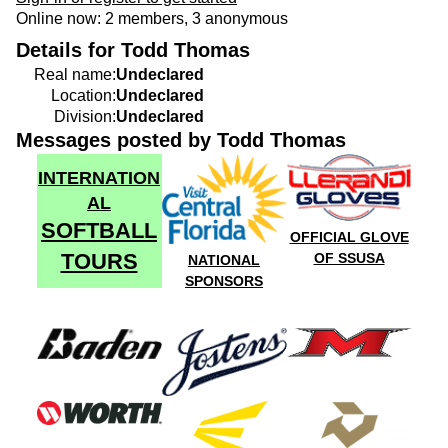
Online now: 2 members, 3 anonymous
Details for Todd Thomas
Real name:
Undeclared
Location:
Undeclared
Division:
Undeclared
Messages posted by Todd Thomas
INTERNATION
AL
SOFTBALL
OFFICIAL GLOVE
TOURS
OF SSUSA
NATIONAL
SPONSORS