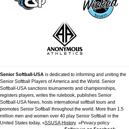
Senior Softball-USA
is dedicated to informing and uniting the
Senior Softball Players of America and the World. Senior
Softball-USA sanctions tournaments and championships,
registers players, writes the rulebook, publishes Senior
Softball-USA News, hosts international softball tours and
promotes Senior Softball throughout the world. More than 1.5
million men and women over 40 play Senior Softball in the
United States today. »
SSUSA History
»
Privacy policy