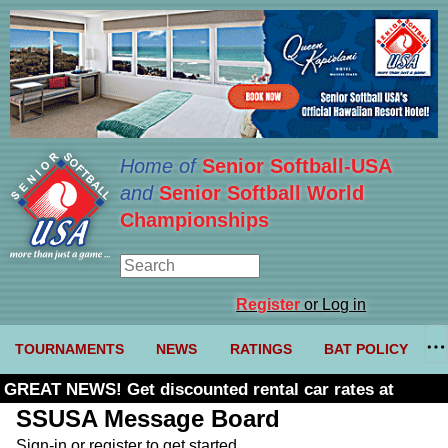
Home of
Senior Softball-USA
and
Senior Softball World
Championships
Register
or Log in
TOURNAMENTS
NEWS
RATINGS
BAT POLICY
GREAT NEWS! Get discounted rental car rates at
Budget. Click here and use code U361485
SSUSA Message Board
Sign-in or register to get started