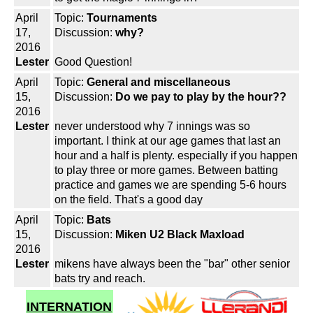
April
Topic:
Tournaments
17,
Discussion:
why?
2016
Lester
Good Question!
April
Topic:
General and miscellaneous
15,
Discussion:
Do we pay to play by the hour??
2016
Lester
never understood why 7 innings was so
important. I think at our age games that last an
hour and a half is plenty. especially if you happen
to play three or more games. Between batting
practice and games we are spending 5-6 hours
on the field. That's a good day
April
Topic:
Bats
15,
Discussion:
Miken U2 Black Maxload
2016
Lester
mikens have always been the "bar" other senior
bats try and reach.
INTERNATION