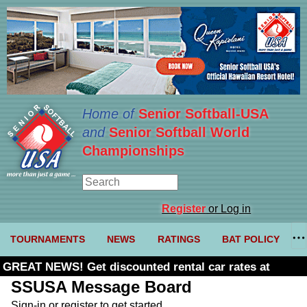
Home of
Senior Softball-USA
and
Senior Softball World
Championships
Register
or Log in
TOURNAMENTS
NEWS
RATINGS
BAT POLICY
GREAT NEWS! Get discounted rental car rates at
Budget. Click here and use code U361485
SSUSA Message Board
Sign-in or register to get started