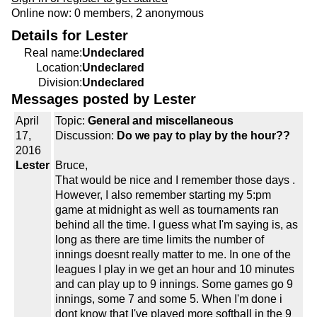
Online now: 0 members, 2 anonymous
Details for Lester
Real name:
Undeclared
Location:
Undeclared
Division:
Undeclared
Messages posted by Lester
April
Topic:
General and miscellaneous
17,
Discussion:
Do we pay to play by the hour??
2016
Lester
Bruce,
That would be nice and I remember those days .
However, I also remember starting my 5:pm
game at midnight as well as tournaments ran
behind all the time. I guess what I'm saying is, as
long as there are time limits the number of
innings doesnt really matter to me. In one of the
leagues I play in we get an hour and 10 minutes
and can play up to 9 innings. Some games go 9
innings, some 7 and some 5. When I'm done i
dont know that I've played more softball in the 9