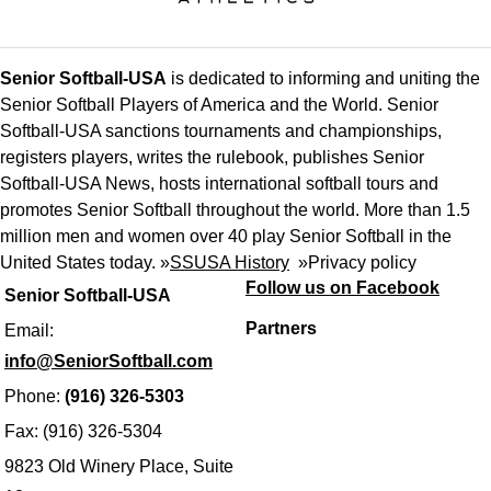
Senior Softball-USA
is dedicated to informing and uniting the
Senior Softball Players of America and the World. Senior
Softball-USA sanctions tournaments and championships,
registers players, writes the rulebook, publishes Senior
Softball-USA News, hosts international softball tours and
promotes Senior Softball throughout the world. More than 1.5
million men and women over 40 play Senior Softball in the
United States today. »
SSUSA History
»
Privacy policy
Follow us on Facebook
Senior Softball-USA
Partners
Email:
info@SeniorSoftball.com
Phone:
(916) 326-5303
Fax: (916) 326-5304
9823 Old Winery Place, Suite