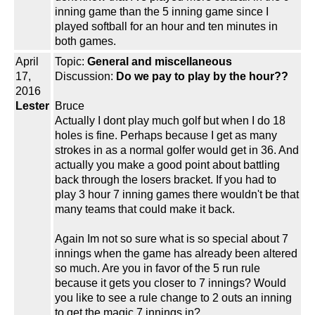
inning game than the 5 inning game since I
played softball for an hour and ten minutes in
both games.
April
Topic:
General and miscellaneous
17,
Discussion:
Do we pay to play by the hour??
2016
Lester
Bruce
Actually I dont play much golf but when I do 18
holes is fine. Perhaps because I get as many
strokes in as a normal golfer would get in 36. And
actually you make a good point about battling
back through the losers bracket. If you had to
play 3 hour 7 inning games there wouldn't be that
many teams that could make it back.
Again Im not so sure what is so special about 7
innings when the game has already been altered
so much. Are you in favor of the 5 run rule
because it gets you closer to 7 innings? Would
you like to see a rule change to 2 outs an inning
to get the magic 7 innings in?