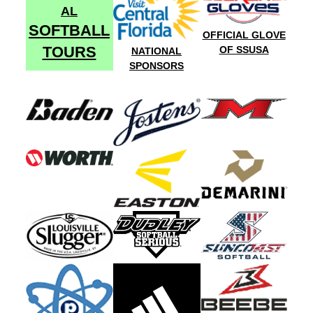
AL
SOFTBALL
OFFICIAL GLOVE
TOURS
OF SSUSA
NATIONAL
SPONSORS