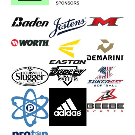
SPONSORS