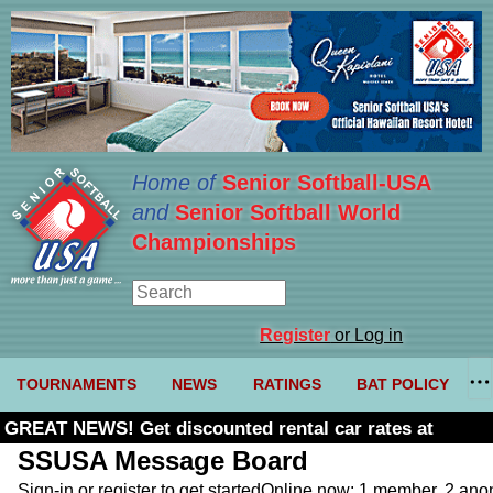
Home of
Senior Softball-USA
and
Senior Softball World
Championships
Register
or Log in
TOURNAMENTS
NEWS
RATINGS
BAT POLICY
GREAT NEWS! Get discounted rental car rates at
Budget. Click here and use code U361485
SSUSA Message Board
Sign-in or register to get started
Online now: 1 member, 2 an