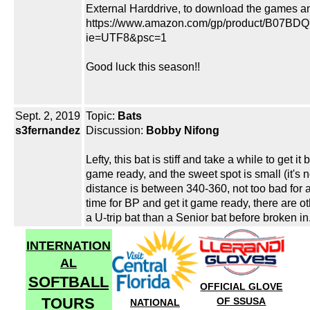
External Harddrive, to download the games an
https://www.amazon.com/gp/product/B07BDQ
ie=UTF8&psc=1
Good luck this season!!
Sept. 2, 2019
Topic:
Bats
s3fernandez
Discussion:
Bobby Nifong
Lefty, this bat is stiff and take a while to get 
game ready, and the sweet spot is small (it's 
distance is between 340-360, not too bad for 
time for BP and get it game ready, there are ot
a U-trip bat than a Senior bat before broken in
INTERNATION
AL
SOFTBALL
OFFICIAL GLOVE
TOURS
OF SSUSA
NATIONAL