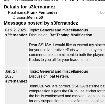
Details for s3fernandez
Real name:
Frank Fernandez
Lo
Division:
Men's 50
Messages posted by s3fernandez
Feb. 2, 2025
Topic:
General and miscellaneous
s3fernandez
Discussion:
Bat Testing Modification
Dear SSUSA, I would like to extend my sincere
for your collaborative efforts with the players
commendable commitment to both the players 
Kudos to you all for your leadership.
Jan. 27,
Topic:
General and miscellaneous
2025
Discussion:
bat testers.
s3fernandez
JohnO28 you are correct. SSUSA tests the bat
compression it gets the OK to use sticker for 
the bat is confiscated and marked illegal to 
for any suspension, unless after the illegal st