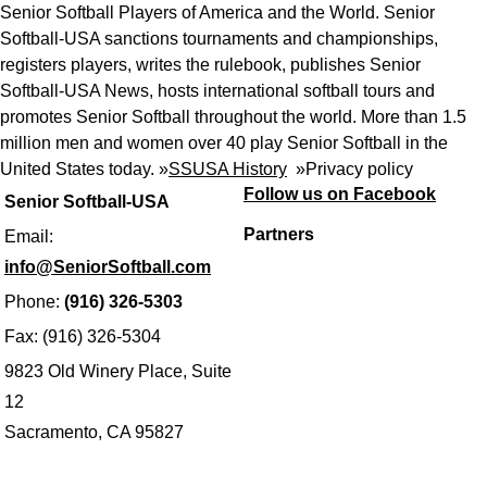
Senior Softball Players of America and the World. Senior
Softball-USA sanctions tournaments and championships,
registers players, writes the rulebook, publishes Senior
Softball-USA News, hosts international softball tours and
promotes Senior Softball throughout the world. More than 1.5
million men and women over 40 play Senior Softball in the
United States today. »
SSUSA History
»
Privacy policy
Follow us on Facebook
Senior Softball-USA
Partners
Email:
info@SeniorSoftball.com
Phone:
(916) 326-5303
Fax: (916) 326-5304
9823 Old Winery Place, Suite
12
Sacramento, CA 95827