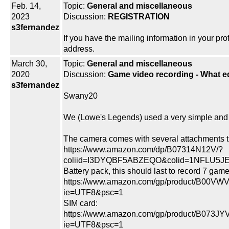
Feb. 14,
Topic:
General and miscellaneous
2023
Discussion:
REGISTRATION
s3fernandez
If you have the mailing information in your pro
address.
March 30,
Topic:
General and miscellaneous
2020
Discussion:
Game video recording - What 
s3fernandez
Swany20
We (Lowe's Legends) used a very simple and 
The camera comes with several attachments t
https://www.amazon.com/dp/B07314N12V/?
coliid=I3DYQBF5ABZEQO&colid=1NFLU5JE3
Battery pack, this should last to record 7 game
https://www.amazon.com/gp/product/B00VWV
ie=UTF8&psc=1
SIM card:
https://www.amazon.com/gp/product/B073JY
ie=UTF8&psc=1