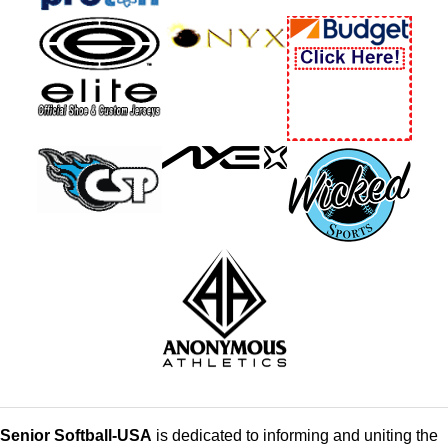
Senior Softball-USA
is dedicated to informing and uniting the