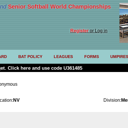
nd
Senior Softball World Championships
Register
or Log in
ARD
BAT POLICY
LEAGUES
FORMS
UMPIRE
et. Click here and use code U361485
nonymous
cation:
NV
Division:
Me