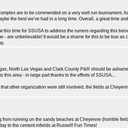
Complex are to be commended on a very well run tournament. Ad
aybe the best we've had in a long time. Overall, a great time an
 at this time for SSUSA to address the rumors regarding this bei
 true - are unbelievable! It would be a shame for this to be true a
ay.
 Vegas, North Las Vegas and Clark County P&R should be ashamed 
this area - in large part thanks to the efforts of SSUSA...
F that other organization were still involved, the fields at Chey
rom running on the sandy beaches at Cheyenne (horrible fields) t
ay to the cement infields at Russell! Fun Times!