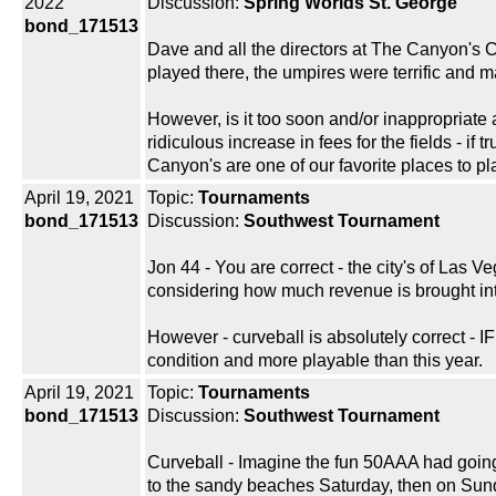
2022
Discussion:
Spring Worlds St. George
bond_171513
Dave and all the directors at The Canyon's 
played there, the umpires were terrific and m
However, is it too soon and/or inappropriate
ridiculous increase in fees for the fields - if
Canyon's are one of our favorite places to pl
April 19, 2021
Topic:
Tournaments
bond_171513
Discussion:
Southwest Tournament
Jon 44 - You are correct - the city's of Las
considering how much revenue is brought into 
However - curveball is absolutely correct - I
condition and more playable than this year.
April 19, 2021
Topic:
Tournaments
bond_171513
Discussion:
Southwest Tournament
Curveball - Imagine the fun 50AAA had going f
to the sandy beaches Saturday, then on Sund