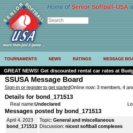
Home of
Senior Softball-USA
a
TOURNAMENTS
NEWS
RATINGS
MESSAGE BO
GREAT NEWS! Get discounted rental car rates at Budg
SSUSA Message Board
Sign-in or register to get started
Online now: 3 members, 4 a
Details for bond_171513
Real name:
Undeclared
Lo
Messages posted by bond_171513
April 4, 2023
Topic:
General and miscellaneous
bond_171513
Discussion:
nicest softball complexes