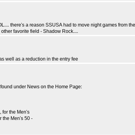
.... there's a reason SSUSA had to move night games from there 
r other favorite field - Shadow Rock....
 well as a reduction in the entry fee
be found under News on the Home Page:
 for the Men's
r the Men's 50 -