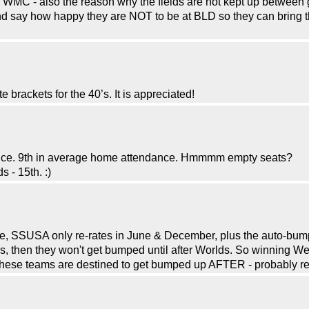
he WMC - also the reason why the fields are not kept up between
d say how happy they are NOT to be at BLD so they can bring th
brackets for the 40’s. It is appreciated!
ance. 9th in average home attendance. Hmmmm empty seats?
 - 15th. :)
 SSUSA only re-rates in June & December, plus the auto-bumps 
then they won't get bumped until after Worlds. So winning W
 these teams are destined to get bumped up AFTER - probably re