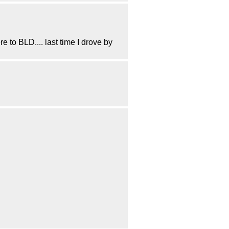
to BLD.... last time I drove by