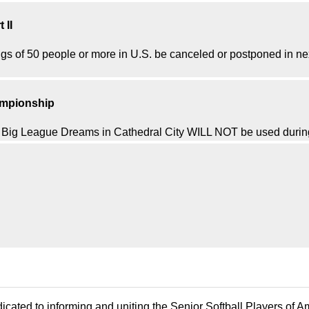
 II
of 50 people or more in U.S. be canceled or postponed in nex
ampionship
Big League Dreams in Cathedral City WILL NOT be used during t
icated to informing and uniting the Senior Softball Players of 