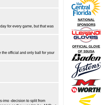
NATIONAL
SPONSORS
day for every game, but that was
OFFICIAL GLOVE
OF SSUSA
he official and only ball for your
-imo -decision to split from