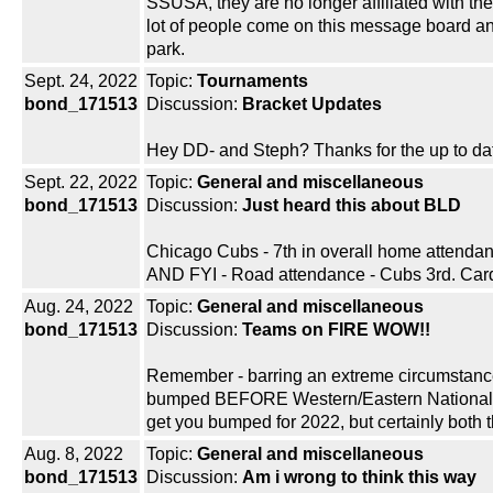
SSUSA, they are no longer affiliated with t
lot of people come on this message board an
park.
Sept. 24, 2022
Topic:
Tournaments
bond_171513
Discussion:
Bracket Updates
Hey DD- and Steph? Thanks for the up to date 
Sept. 22, 2022
Topic:
General and miscellaneous
bond_171513
Discussion:
Just heard this about BLD
Chicago Cubs - 7th in overall home attend
AND FYI - Road attendance - Cubs 3rd. Cards
Aug. 24, 2022
Topic:
General and miscellaneous
bond_171513
Discussion:
Teams on FIRE WOW!!
Remember - barring an extreme circumstance,
bumped BEFORE Western/Eastern Nationals, 
get you bumped for 2022, but certainly both
Aug. 8, 2022
Topic:
General and miscellaneous
bond_171513
Discussion:
Am i wrong to think this way