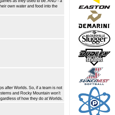
 games as they used to be. AND - a
eir own water and food into the
after Worlds. So, if a team is not
esterns and Rocky Mountain won't
gardless of how they do at Worlds.