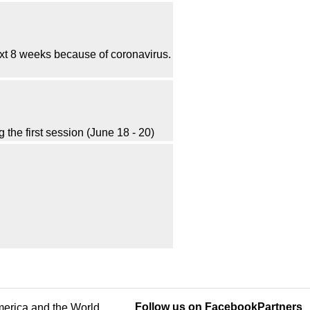
t 8 weeks because of coronavirus.
he first session (June 18 - 20)
Follow us on Facebook
Partners
America and the World.