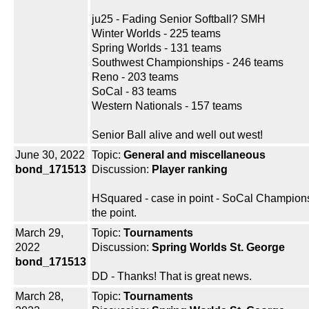
ju25 - Fading Senior Softball? SMH
Winter Worlds - 225 teams
Spring Worlds - 131 teams
Southwest Championships - 246 teams
Reno - 203 teams
SoCal - 83 teams
Western Nationals - 157 teams
Senior Ball alive and well out west!
June 30, 2022
Topic:
General and miscellaneous
bond_171513
Discussion:
Player ranking
HSquared - case in point - SoCal Champions
the point.
March 29,
Topic:
Tournaments
2022
Discussion:
Spring Worlds St. George
bond_171513
DD - Thanks! That is great news.
March 28,
Topic:
Tournaments