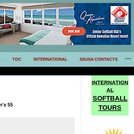
S
TOC
INTERNATIONAL
SSUSA CONTACTS
INTERNATION
AL
SOFTBALL
n's 55
TOURS