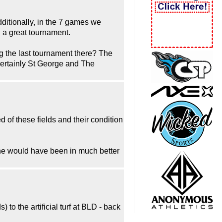
ditionally, in the 7 games we
d a great tournament.
ng the last tournament there? The
s certainly St George and The
of these fields and their condition
enne would have been in much better
o the artificial turf at BLD - back