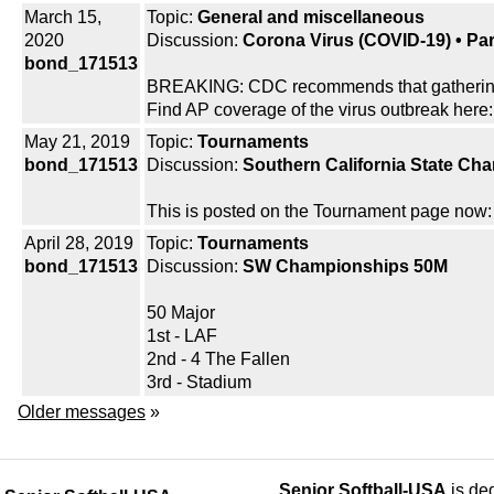
March 15,
Topic:
General and miscellaneous
2020
Discussion:
Corona Virus (COVID-19) • Part
bond_171513
BREAKING: CDC recommends that gatherings 
Find AP coverage of the virus outbreak here:
May 21, 2019
Topic:
Tournaments
bond_171513
Discussion:
Southern California State Ch
This is posted on the Tournament page now: 
April 28, 2019
Topic:
Tournaments
bond_171513
Discussion:
SW Championships 50M
50 Major
1st - LAF
2nd - 4 The Fallen
3rd - Stadium
Older messages
»
Senior Softball-USA
is ded