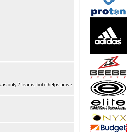
s only 7 teams, but it helps prove