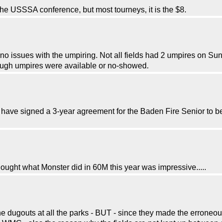
he USSSA conference, but most tourneys, it is the $8.
 issues with the umpiring. Not all fields had 2 umpires on Sun
enough umpires were available or no-showed.
have signed a 3-year agreement for the Baden Fire Senior to be t
ought what Monster did in 60M this year was impressive.....
 dugouts at all the parks - BUT - since they made the erroneous