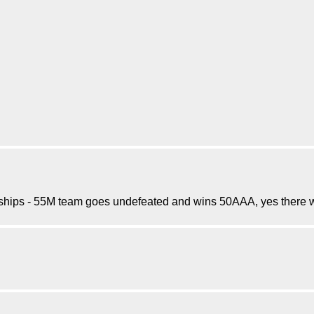
hips - 55M team goes undefeated and wins 50AAA, yes there wa