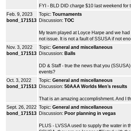
FYI - BLD DID charge $10 last weekend for t
Feb. 9, 2023
Topic:
Tournaments
bond_171513
Discussion:
TOC
My team played at Loyce Harpe and we had no
not issue. It is not a fault of SSUSA if not 
Nov. 3, 2022
Topic:
General and miscellaneous
bond_171513
Discussion:
Balls
DD & Staff - true the news that you (SSUSA) 
events?
Oct. 3, 2022
Topic:
General and miscellaneous
bond_171513
Discussion:
50AAA Worlds Men’s results
That is an amazing accomplishment. And I th
Sept. 26, 2022
Topic:
General and miscellaneous
bond_171513
Discussion:
Poor planning in vegas
PLUS - LVSSA used to supply the water in the