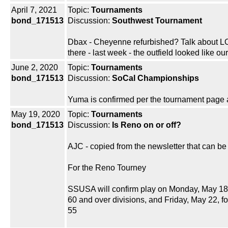
April 7, 2021
Topic:
Tournaments
bond_171513
Discussion:
Southwest Tournament
Dbax - Cheyenne refurbished? Talk about LOL
there - last week - the outfield looked like ou
June 2, 2020
Topic:
Tournaments
bond_171513
Discussion:
SoCal Championships
Yuma is confirmed per the tournament page as
May 19, 2020
Topic:
Tournaments
bond_171513
Discussion:
Is Reno on or off?
AJC - copied from the newsletter that can 
For the Reno Tourney
SSUSA will confirm play on Monday, May 18,
60 and over divisions, and Friday, May 22, fo
55