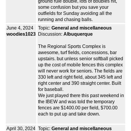
ground rule double, lots of doubles hit,
some confusion but you save your
outfields for Sunday avoiding all the
running and chasing balls.
June 4, 2024
Topic:
General and miscellaneous
woodies1023
Discussion:
Albuquerque
The Regional Sports Complex is
awesome, turf fields, concessions, bar
upstairs. but unless senior softball picked
up the cost of mobile fences this complex
will never work for seniors. The fields are
330 left and right field, about 345 left and
right center and 390 straight center. Built
for baseball.
We just played there this past weekend in
the IBEW and was told the temporary
fences are $1400.00 per field, $700.00
each to put up and take down.
April 30, 2024
Topic:
General and miscellaneous