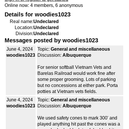
Online now: 4 members, 6 anonymous
Details for woodies1023
Real name:
Undeclared
Location:
Undeclared
Division:
Undeclared
Messages posted by woodies1023
June 4, 2024
Topic:
General and miscellaneous
woodies1023
Discussion:
Albuquerque
For senior softball Vietnam Vets and
Barelas Railroad would work fine after
some proper grooming. Lots of parking
but no concessions at either park. Porta
potties at Vietnam vets fields.
June 4, 2024
Topic:
General and miscellaneous
woodies1023
Discussion:
Albuquerque
We used safety cones to mark 300' and
played anything hit past the cones was a