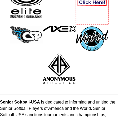
Senior Softball-USA
is dedicated to informing and uniting the
Senior Softball Players of America and the World. Senior
Softball-USA sanctions tournaments and championships,