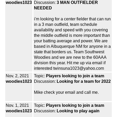
woodies1023
Discussion:
3 MAN OUTFIELDER
NEEDED
i'm looking for a center fielder that can run
in a 3 man outfield, team schedule
availability and speed with you covering
the middle outfield is more important than
your batting average and power. We are
based in Albuquerque NM for anyone in a
state that borders us. Team Southwest
Woodies and we are new to the 60AAA
division this year. Hit me up via email if
interested twinsuna1023@yahoo.com
Nov. 2, 2021
Topic:
Players looking to join a team
woodies1023
Discussion:
Looking for a team for 2022
Mike check your email and call me.
Nov. 1, 2021
Topic:
Players looking to join a team
woodies1023
Discussion:
Looking to play again