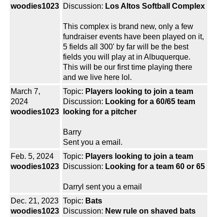
woodies1023
Discussion:
Los Altos Softball Complex
This complex is brand new, only a few
fundraiser events have been played on it,
5 fields all 300' by far will be the best
fields you will play at in Albuquerque.
This will be our first time playing there
and we live here lol.
March 7,
Topic:
Players looking to join a team
2024
Discussion:
Looking for a 60/65 team
woodies1023
looking for a pitcher
Barry
Sent you a email.
Feb. 5, 2024
Topic:
Players looking to join a team
woodies1023
Discussion:
Looking for a team 60 or 65
Darryl sent you a email
Dec. 21, 2023
Topic:
Bats
woodies1023
Discussion:
New rule on shaved bats