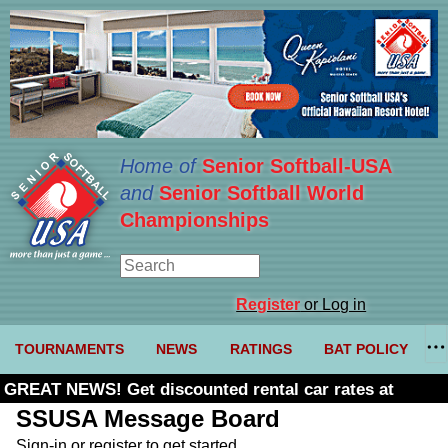
Home of
Senior Softball-USA
and
Senior Softball World
Championships
Register
or Log in
TOURNAMENTS
NEWS
RATINGS
BAT POLICY
GREAT NEWS! Get discounted rental car rates at
Budget. Click here and use code U361485
SSUSA Message Board
Sign-in or register to get started