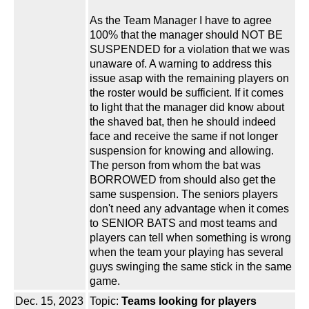
As the Team Manager I have to agree
100% that the manager should NOT BE
SUSPENDED for a violation that we was
unaware of. A warning to address this
issue asap with the remaining players on
the roster would be sufficient. If it comes
to light that the manager did know about
the shaved bat, then he should indeed
face and receive the same if not longer
suspension for knowing and allowing.
The person from whom the bat was
BORROWED from should also get the
same suspension. The seniors players
don't need any advantage when it comes
to SENIOR BATS and most teams and
players can tell when something is wrong
when the team your playing has several
guys swinging the same stick in the same
game.
Dec. 15, 2023
Topic:
Teams looking for players