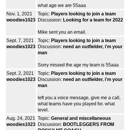
what age we are 55aaa
Nov. 1, 2021
Topic:
Players looking to join a team
woodies1023
Discussion:
Looking for a team for 2022
Mike sent you an email.
Sept. 7, 2021
Topic:
Players looking to join a team
woodies1023
Discussion:
need an outfielder, i'm your
man
Sorry missed the age my team is 55aaa
Sept. 2, 2021
Topic:
Players looking to join a team
woodies1023
Discussion:
need an outfielder, i'm your
man
left you a voice message, give me a call,
what teams have you played for. what
level.
Aug. 24, 2021
Topic:
General and miscellaneous
woodies1023
Discussion:
BOOTLEGGERS FROM