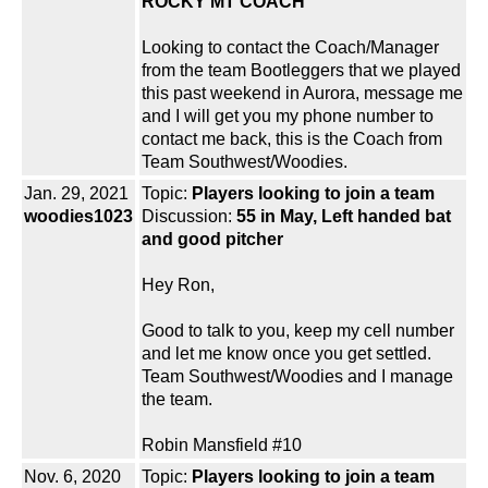
ROCKY MT COACH
Looking to contact the Coach/Manager
from the team Bootleggers that we played
this past weekend in Aurora, message me
and I will get you my phone number to
contact me back, this is the Coach from
Team Southwest/Woodies.
Jan. 29, 2021
Topic:
Players looking to join a team
woodies1023
Discussion:
55 in May, Left handed bat
and good pitcher
Hey Ron,
Good to talk to you, keep my cell number
and let me know once you get settled.
Team Southwest/Woodies and I manage
the team.
Robin Mansfield #10
Nov. 6, 2020
Topic:
Players looking to join a team