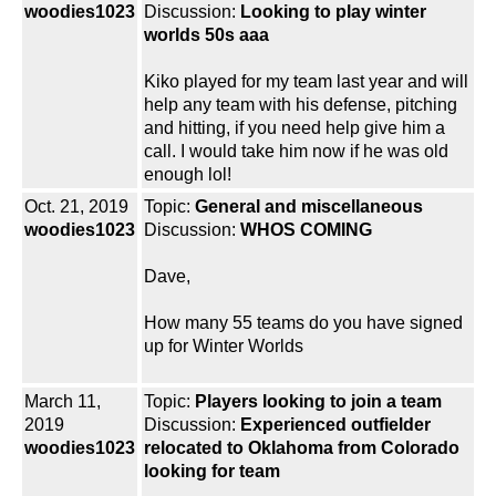
woodies1023
Discussion:
Looking to play winter
worlds 50s aaa
Kiko played for my team last year and will
help any team with his defense, pitching
and hitting, if you need help give him a
call. I would take him now if he was old
enough lol!
Oct. 21, 2019
Topic:
General and miscellaneous
woodies1023
Discussion:
WHOS COMING
Dave,
How many 55 teams do you have signed
up for Winter Worlds
March 11,
Topic:
Players looking to join a team
2019
Discussion:
Experienced outfielder
woodies1023
relocated to Oklahoma from Colorado
looking for team