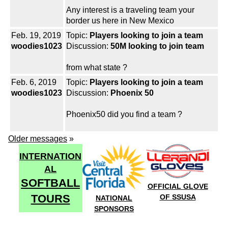
Any interest is a traveling team your
border us here in New Mexico
Feb. 19, 2019
Topic:
Players looking to join a team
woodies1023
Discussion:
50M looking to join team
from what state ?
Feb. 6, 2019
Topic:
Players looking to join a team
woodies1023
Discussion:
Phoenix 50
Phoenix50 did you find a team ?
Older messages
»
INTERNATION
AL
SOFTBALL
OFFICIAL GLOVE
TOURS
OF SSUSA
NATIONAL
SPONSORS