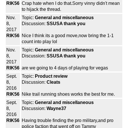
RIK56
Crap hate when I do that.Sorry vinny didn't mean
to hijack the thread.
Nov.
Topic:
General and miscellaneous
8,
Discussion:
SSUSA thank you
2017
RIK56
Nice I think its a good move,now bring the 1-1
count into play lol
Nov.
Topic:
General and miscellaneous
8,
Discussion:
SSUSA thank you
2017
RIK56
are we going to 4 days of playing for vegas
Sept.
Topic:
Product review
8,
Discussion:
Cleats
2016
RIK56
Nike trail running shoes works the best for me.
Sept.
Topic:
General and miscellaneous
8,
Discussion:
Wayne37
2016
RIK56
Having trouble finding the pro military,and pro
police faction that went off on Tammy