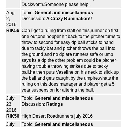
Duckworth.Someone please help.
Aug.
Topic:
General and miscellaneous
2,
Discussion:
A Crazy Rumination!!
2016
RIK56
Can I get a ruling from staff on this,runner on first
one out,one hopper hit back to the pitcher turns to
throw to second for easy dp ball sticks to hand
due to tacky bat and pitcher throws the ball into
the ground and no dp,are runners safe or ump
says its a dp,the other problem could be pitcher
having trouble throwing strikes due to tacky
ball,he then puts Vaseline on his neck to slick up
the ball and gets caught by the umpire,whats the
ruling on this does manager and player get a 5
year suspension for altering the ball.
July
Topic:
General and miscellaneous
23,
Discussion:
Ratings
2016
RIK56
High Desert Roadrunners july 2016
July
Topic:
General and miscellaneous