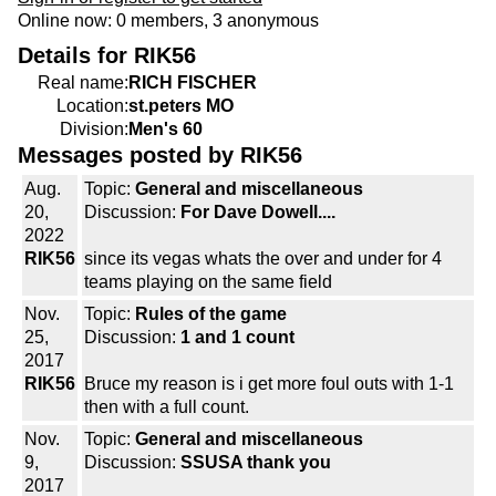
Online now: 0 members, 3 anonymous
Details for RIK56
Real name:
RICH FISCHER
Location:
st.peters MO
Division:
Men's 60
Messages posted by RIK56
Aug.
Topic:
General and miscellaneous
20,
Discussion:
For Dave Dowell....
2022
RIK56
since its vegas whats the over and under for 4
teams playing on the same field
Nov.
Topic:
Rules of the game
25,
Discussion:
1 and 1 count
2017
RIK56
Bruce my reason is i get more foul outs with 1-1
then with a full count.
Nov.
Topic:
General and miscellaneous
9,
Discussion:
SSUSA thank you
2017