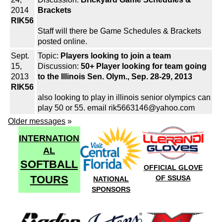
2014
Brackets
RIK56
Staff will there be Game Schedules & Brackets
posted online.
Sept.
Topic:
Players looking to join a team
15,
Discussion:
50+ Player looking for team going
2013
to the Illinois Sen. Olym., Sep. 28-29, 2013
RIK56
also looking to play in illinois senior olympics can
play 50 or 55. email rik5663146@yahoo.com
Older messages
»
INTERNATION
AL
SOFTBALL
OFFICIAL GLOVE
TOURS
OF SSUSA
NATIONAL
SPONSORS