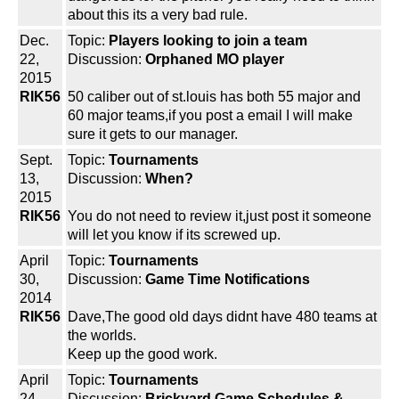
about this its a very bad rule.
Dec.
Topic:
Players looking to join a team
22,
Discussion:
Orphaned MO player
2015
RIK56
50 caliber out of st.louis has both 55 major and
60 major teams,if you post a email I will make
sure it gets to our manager.
Sept.
Topic:
Tournaments
13,
Discussion:
When?
2015
RIK56
You do not need to review it,just post it someone
will let you know if its screwed up.
April
Topic:
Tournaments
30,
Discussion:
Game Time Notifications
2014
RIK56
Dave,The good old days didnt have 480 teams at
the worlds.
Keep up the good work.
April
Topic:
Tournaments
24,
Discussion:
Brickyard Game Schedules &