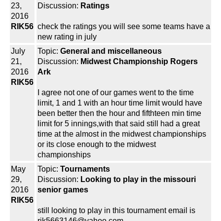
23,
Discussion:
Ratings
2016
RIK56
check the ratings you will see some teams have a
new rating in july
July
Topic:
General and miscellaneous
21,
Discussion:
Midwest Championship Rogers
2016
Ark
RIK56
I agree not one of our games went to the time
limit, 1 and 1 with an hour time limit would have
been better then the hour and fifthteen min time
limit for 5 innings,with that said still had a great
time at the almost in the midwest championships
or its close enough to the midwest
championships
May
Topic:
Tournaments
29,
Discussion:
Looking to play in the missouri
2016
senior games
RIK56
still looking to play in this tournament email is
rik5663146@yahoo.com