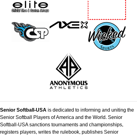
Senior Softball-USA
is dedicated to informing and uniting the
Senior Softball Players of America and the World. Senior
Softball-USA sanctions tournaments and championships,
registers players, writes the rulebook, publishes Senior