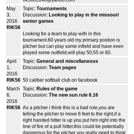
May
Topic:
Tournaments
3,
Discussion:
Looking to play in the missouri
2016
senior games
RIK56
Looking for a team to play with in this
tournament.60 years old my primary postion is
pitcher but can play some infield and have even
played some outfield,will play 50,55 or 60.
April
Topic:
General and miscellaneous
1,
Discussion:
Team pages
2016
RIK56
50 caliber softball club on facebook
March
Topic:
Rules of the game
6,
Discussion:
The new sun rule 6.16
2016
RIK56
As a pitcher i think this is a bad rule,you are
telling the pitcher to move 6 feet to the right,if a
right handed hitter is up you put him right into the
line of fire of a pull hitter.this could be potentially
dangerous for the pitcher you really need to think