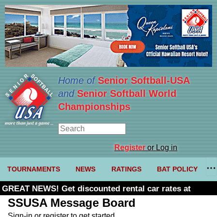
Home of
Senior Softball-USA
and
Senior Softball World
Championships
Register
or Log in
TOURNAMENTS
NEWS
RATINGS
BAT POLICY
GREAT NEWS! Get discounted rental car rates at
Budget. Click here and use code U361485
SSUSA Message Board
Sign-in or register to get started