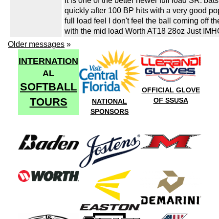
it is one of the better newer full load SR. bats
quickly after 100 BP hits with a very good p
full load feel I don't feel the ball coming off th
with the mid load Worth AT18 28oz Just IMHO
Older messages
»
INTERNATION
AL
SOFTBALL
OFFICIAL GLOVE
TOURS
OF SSUSA
NATIONAL
SPONSORS