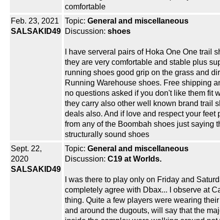
comfortable
Feb. 23, 2021
Topic:
General and miscellaneous
SALSAKID49
Discussion:
shoes
I have serveral pairs of Hoka One One trail 
they are very comfortable and stable plus su
running shoes good grip on the grass and dir
Running Warehouse shoes. Free shipping an
no questions asked if you don't like them fit
they carry also other well known brand trail
deals also. And if love and respect your feet
from any of the Boombah shoes just saying t
structurally sound shoes
Sept. 22,
Topic:
General and miscellaneous
2020
Discussion:
C19 at Worlds.
SALSAKID49
I was there to play only on Friday and Saturd
completely agree with Dbax... I observe at 
thing. Quite a few players were wearing thei
and around the dugouts, will say that the maj