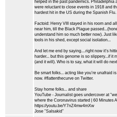
helped in the past pandemics. Philadelphia 
were reluctant to close events in 1918 and t
hardest hit in the US during the Spanish Flu.
Factoid: Henry VIII stayed in his room and a
near him, till the Black Plague passed...(hones
understand him so much better now). Just lik
tools in his shed, except social isolation...
And let me end by saying....right now it’s hitti
harder... but this genome is so slippery...if it
(and it will). Who is to say, what it will do next
Be smart folks... acting like you’re unafraid is
now. #flattenthecurve on Twitter.
Stay home folks... and share
YouTube - Journalist goes undercover at "we
where the Coronavirus started | 60 Minutes A
https://youtu.be/Y7nZ4mw4mXw
Jose "Salsakid"