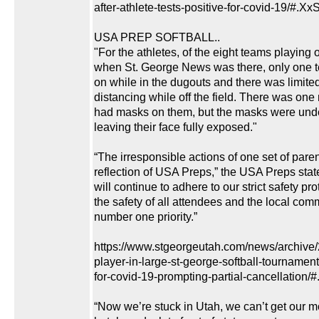
after-athlete-tests-positive-for-covid-19/#.
USA PREP SOFTBALL..
"For the athletes, of the eight teams playing o
when St. George News was there, only one
on while in the dugouts and there was limited
distancing while off the field. There was one
had masks on them, but the masks were under
leaving their face fully exposed."
“The irresponsible actions of one set of paren
reflection of USA Preps,” the USA Preps sta
will continue to adhere to our strict safety pr
the safety of all attendees and the local com
number one priority.”
https://www.stgeorgeutah.com/news/archive
player-in-large-st-george-softball-tournament-
for-covid-19-prompting-partial-cancellatio
“Now we’re stuck in Utah, we can’t get our m