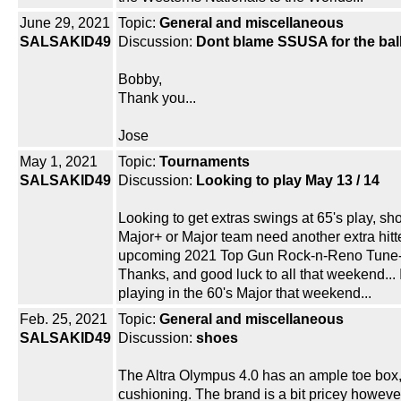
June 29, 2021
Topic:
General and miscellaneous
SALSAKID49
Discussion:
Dont blame SSUSA for the bal
Bobby,
Thank you...
Jose
May 1, 2021
Topic:
Tournaments
SALSAKID49
Discussion:
Looking to play May 13 / 14
Looking to get extras swings at 65's play, sh
Major+ or Major team need another extra hitte
upcoming 2021 Top Gun Rock-n-Reno Tune-
Thanks, and good luck to all that weekend... 
playing in the 60's Major that weekend...
Feb. 25, 2021
Topic:
General and miscellaneous
SALSAKID49
Discussion:
shoes
The Altra Olympus 4.0 has an ample toe box
cushioning. The brand is a bit pricey howeve