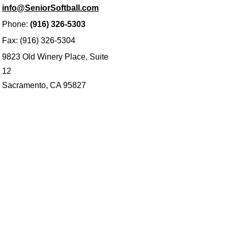
info@SeniorSoftball.com
Phone:
(916) 326-5303
Fax: (916) 326-5304
9823 Old Winery Place, Suite
12
Sacramento, CA 95827