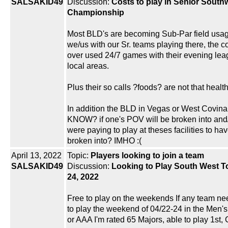
SALSAKID49
Discussion:
Costs to play in Senior South
Championship
Most BLD's are becoming Sub-Par field usa
we/us with our Sr. teams playing there, the 
over used 24/7 games with their evening le
local areas.
Plus their so calls ?foods? are not that heal
In addition the BLD in Vegas or West Covina
KNOW? if one's POV will be broken into and/o
were paying to play at theses facilities to ha
broken into? IMHO :(
April 13, 2022
Topic:
Players looking to join a team
SALSAKID49
Discussion:
Looking to Play South West To
24, 2022
Free to play on the weekends If any team n
to play the weekend of 04/22-24 in the Men's
or AAA I'm rated 65 Majors, able to play 1st,