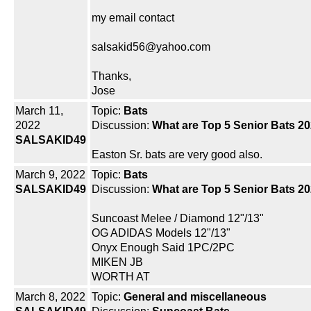
my email contact
salsakid56@yahoo.com
Thanks,
Jose
March 11,
Topic:
Bats
2022
Discussion:
What are Top 5 Senior Bats 20
SALSAKID49
Easton Sr. bats are very good also.
March 9, 2022
Topic:
Bats
SALSAKID49
Discussion:
What are Top 5 Senior Bats 20
Suncoast Melee / Diamond 12"/13"
OG ADIDAS Models 12"/13"
Onyx Enough Said 1PC/2PC
MIKEN JB
WORTH AT
March 8, 2022
Topic:
General and miscellaneous