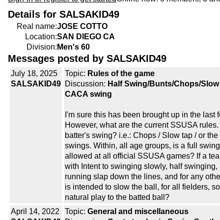
Details for SALSAKID49
Real name:
JOSE COTTO
Location:
SAN DIEGO CA
Division:
Men's 60
Messages posted by SALSAKID49
July 18, 2025
Topic:
Rules of the game
SALSAKID49
Discussion:
Half Swing/Bunts/Chops/Slow
CACA swing
I'm sure this has been brought up in the last 
However, what are the current SSUSA rules. 
batter's swing? i.e.: Chops / Slow tap / or th
swings. Within, all age groups, is a full swin
allowed at all official SSUSA games? If a te
with Intent to swinging slowly, half swinging,
running slap down the lines, and for any other
is intended to slow the ball, for all fielders, s
natural play to the batted ball?
April 14, 2022
Topic:
General and miscellaneous