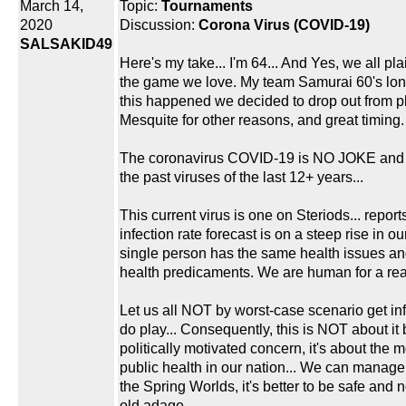
March 14,
Topic:
Tournaments
2020
Discussion:
Corona Virus (COVID-19)
SALSAKID49
Here's my take... I'm 64... And Yes, we all pla
the game we love. My team Samurai 60's long
this happened we decided to drop out from p
Mesquite for other reasons, and great timing.
The coronavirus COVID-19 is NO JOKE and 
the past viruses of the last 12+ years...
This current virus is one on Steriods... report
infection rate forecast is on a steep rise in ou
single person has the same health issues and
health predicaments. We are human for a re
Let us all NOT by worst-case scenario get i
do play... Consequently, this is NOT about it
politically motivated concern, it's about the 
public health in our nation... We can manage 
the Spring Worlds, it's better to be safe and n
old adage.