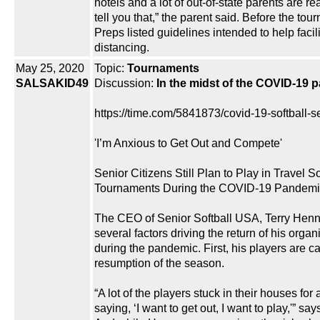
hotels and a lot of out-of-state parents are rea
tell you that,” the parent said. Before the to
Preps listed guidelines intended to help facili
distancing.
May 25, 2020
Topic:
Tournaments
SALSAKID49
Discussion:
In the midst of the COVID-19 
https://time.com/5841873/covid-19-softball-se
'I’m Anxious to Get Out and Compete'
Senior Citizens Still Plan to Play in Travel So
Tournaments During the COVID-19 Pandemi
The CEO of Senior Softball USA, Terry Henn
several factors driving the return of his organ
during the pandemic. First, his players are cal
resumption of the season.
“A lot of the players stuck in their houses fo
saying, ‘I want to get out, I want to play,'” s