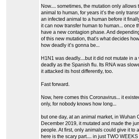
Now.... sometimes, the mutation only allows t
animal to human, for years it’s the only trans
an infected animal to a human before it finall
it can now transfer human to human... once 
have a new contagion phase. And depending
of this new mutation, that's what decides ho
how deadly it’s gonna be...
H1N1 was deadly....but it did not mutate in a
deadly as the Spanish flu. Its RNA was slow
it attacked its host differently, too.
Fast forward.
Now, here comes this Coronavirus... it existe
only, for nobody knows how long...
but one day, at an animal market, in Wuhan C
December 2019, it mutated and made the jum
people. At first, only animals could give it to 
here is the scary part.... in just TWO WEEKS