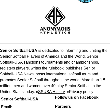
Senior Softball-USA
is dedicated to informing and uniting the
Senior Softball Players of America and the World. Senior
Softball-USA sanctions tournaments and championships,
registers players, writes the rulebook, publishes Senior
Softball-USA News, hosts international softball tours and
promotes Senior Softball throughout the world. More than 1.5
million men and women over 40 play Senior Softball in the
United States today. »
SSUSA History
»
Privacy policy
Follow us on Facebook
Senior Softball-USA
Partners
Email: