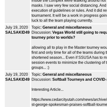
inside the complex were walking around not 
masks. I saw very few social distancing. And
execution of guidelines or rules. And it did 
tournament. It will be a work in progress goi
luck to all the team playing currently.
July 19, 2020
Topic:
General and miscellaneous
SALSAKID49
Discussion:
Vegas World still going to req
tourney prior to worlds?
allowing all to play in the Master tourney wo
first and only time for all of the teams during 
shortened season... Even if SSUSA has to ma
session events to minimize the clustering of
groups... :)
July 19, 2020
Topic:
General and miscellaneous
SALSAKID49
Discussion:
Softball Tourneys and COVID-
Interesting Article...
https://www.cedarcityutah.com/news/archive
st-george-spokesman-praises-softball-tourne