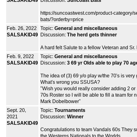
SALSAKID49
Discussion:
Suncoast Bats
https://suncoastwest.com/product-category/se
bats/?orderby=price
Feb. 26, 2022
Topic:
General and miscellaneous
SALSAKID49
Discussion:
The herd gets thinner
A hard felt Salute to a fellow Veteran and Sr.
Feb. 9, 2022
Topic:
General and miscellaneous
SALSAKID49
Discussion:
3 69 yr Olds able to play 70 a
The idea of (3) 69 y/o play w/the 70's is very
What's wrong you SSUSA?
"Wish you would really consider adding 2 or 
70s Roster so I will be able to fill a team for 
Mark Dobelbower"
Sept. 20,
Topic:
Tournaments
2021
Discussion:
Winner
SALSAKID49
Congratulations to team Vandals 60s They 
the Westerns Nationals to the Worlds...