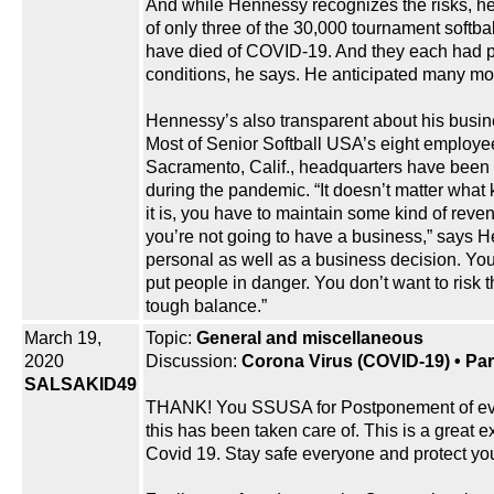
And while Hennessy recognizes the risks, h
of only three of the 30,000 tournament softba
have died of COVID-19. And they each had p
conditions, he says. He anticipated many more
Hennessy’s also transparent about his busin
Most of Senior Softball USA’s eight employee
Sacramento, Calif., headquarters have been
during the pandemic. “It doesn’t matter what 
it is, you have to maintain some kind of reve
you’re not going to have a business,” says He
personal as well as a business decision. You
put people in danger. You don’t want to risk th
tough balance.”
March 19,
Topic:
General and miscellaneous
2020
Discussion:
Corona Virus (COVID-19) • Part
SALSAKID49
THANK! You SSUSA for Postponement of event
this has been taken care of. This is a great e
Covid 19. Stay safe everyone and protect you