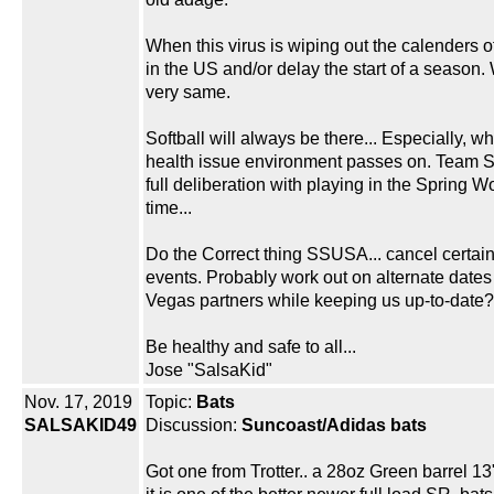
When this virus is wiping out the calenders o
in the US and/or delay the start of a season.
very same.
Softball will always be there... Especially, whe
health issue environment passes on. Team Sa
full deliberation with playing in the Spring Wo
time...
Do the Correct thing SSUSA... cancel certa
events. Probably work out on alternate dates
Vegas partners while keeping us up-to-date?
Be healthy and safe to all...
Jose "SalsaKid"
Nov. 17, 2019
Topic:
Bats
SALSAKID49
Discussion:
Suncoast/Adidas bats
Got one from Trotter.. a 28oz Green barrel 13"