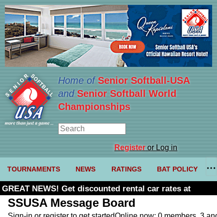
Home of
Senior Softball-USA
and
Senior Softball World
Championships
Register
or Log in
TOURNAMENTS
NEWS
RATINGS
BAT POLICY
GREAT NEWS! Get discounted rental car rates at
Budget. Click here and use code U361485
SSUSA Message Board
Sign-in or register to get started
Online now: 0 members, 3 a