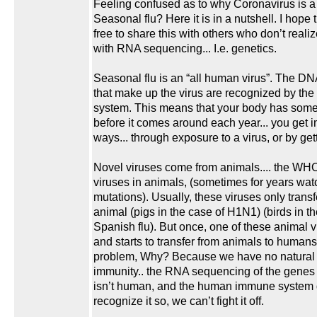
Feeling confused as to why Coronavirus is a
Seasonal flu? Here it is in a nutshell. I hope 
free to share this with others who don’t realize
with RNA sequencing... I.e. genetics.
Seasonal flu is an “all human virus”. The 
that make up the virus are recognized by t
system. This means that your body has some 
before it comes around each year... you get 
ways... through exposure to a virus, or by gett
Novel viruses come from animals.... the WHO
viruses in animals, (sometimes for years wat
mutations). Usually, these viruses only transf
animal (pigs in the case of H1N1) (birds in th
Spanish flu). But once, one of these animal 
and starts to transfer from animals to humans..
problem, Why? Because we have no natural 
immunity.. the RNA sequencing of the genes 
isn’t human, and the human immune system 
recognize it so, we can’t fight it off.