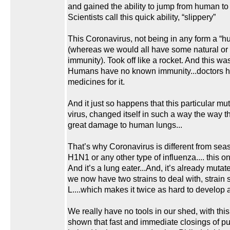
and gained the ability to jump from human t
Scientists call this quick ability, “slippery”
This Coronavirus, not being in any form a “h
(whereas we would all have some natural or
immunity). Took off like a rocket. And this w
Humans have no known immunity...doctors 
medicines for it.
And it just so happens that this particular m
virus, changed itself in such a way the way th
great damage to human lungs...
That’s why Coronavirus is different from seas
H1N1 or any other type of influenza.... this on
And it’s a lung eater...And, it’s already muta
we now have two strains to deal with, strain s
L....which makes it twice as hard to develop 
We really have no tools in our shed, with this
shown that fast and immediate closings of p