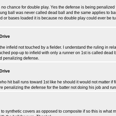
 is no chance for double play. Yes the defense is being penalized f
oung ball was never called dead ball and the same applies to b
2nd or bases loaded it is because no double play could ever be tur
 Drive
he infield not touched by a fielder. I understand the ruling in rel
ched pop-up to infield with only a runner on 1st is called dead b
nd penalizing defense.
 Drive
ho hit ball runs toward 1st like he should it would not matter if fi
 penalizing the defense for the batter not doing his job and run
k to synthetic covers as opposed to composite if so this is wha