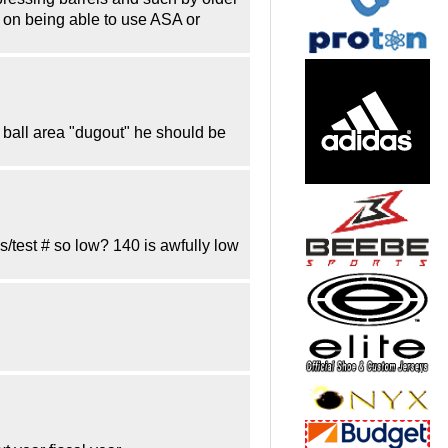
 on being able to use ASA or
d ball area "dugout" he should be
s/test # so low? 140 is awfully low