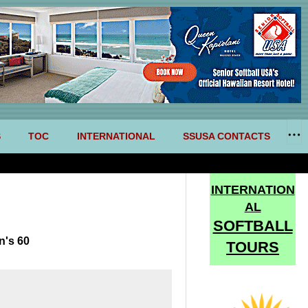
S
TOC
INTERNATIONAL
SSUSA CONTACTS
INTERNATION
AL
SOFTBALL
n's 60
TOURS