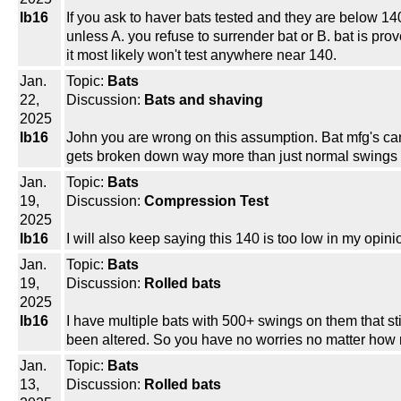
lb16
If you ask to haver bats tested and they are below 140
unless A. you refuse to surrender bat or B. bat is pro
it most likely won't test anywhere near 140.
Jan.
Topic:
Bats
22,
Discussion:
Bats and shaving
2025
lb16
John you are wrong on this assumption. Bat mfg's can 
gets broken down way more than just normal swings on
Jan.
Topic:
Bats
19,
Discussion:
Compression Test
2025
lb16
I will also keep saying this 140 is too low in my opin
Jan.
Topic:
Bats
19,
Discussion:
Rolled bats
2025
lb16
I have multiple bats with 500+ swings on them that stil
been altered. So you have no worries no matter how man
Jan.
Topic:
Bats
13,
Discussion:
Rolled bats