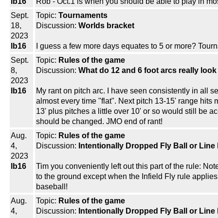
lb16
Rob - Oct.1 is when you should be able to play in most
Sept.
Topic:
Tournaments
18,
Discussion:
Worlds bracket
2023
lb16
I guess a few more days equates to 5 or more? Tourna
Sept.
Topic:
Rules of the game
8,
Discussion:
What do 12 and 6 foot arcs really look
2023
lb16
My rant on pitch arc. I have seen consistently in all s
almost every time "flat". Next pitch 13-15' range hits 
13' plus pitches a little over 10' or so would still be 
should be changed. JMO end of rant!
Aug.
Topic:
Rules of the game
4,
Discussion:
Intentionally Dropped Fly Ball or Line
2023
lb16
Tim you conveniently left out this part of the rule: Note
to the ground except when the Infield Fly rule applies.
baseball!
Aug.
Topic:
Rules of the game
4,
Discussion:
Intentionally Dropped Fly Ball or Line