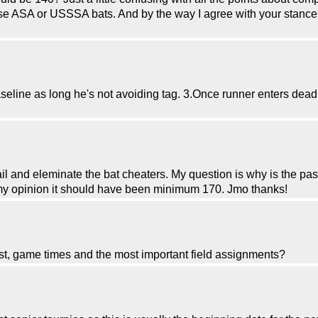
se ASA or USSSA bats. And by the way I agree with your stance
aseline as long he's not avoiding tag. 3.Once runner enters dea
ail and eleminate the bat cheaters. My question is why is the pas
In my opinion it should have been minimum 170. Jmo thanks!
ist, game times and the most important field assignments?