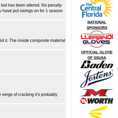
f bat has been altered. No penalty
you have put swings on for 1 season
NATIONAL
SPONSORS
id it. The inside composite material
OFFICIAL GLOVE
OF SSUSA
e verge of cracking it's probably