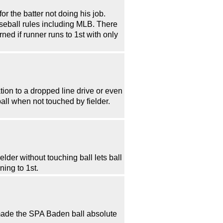
or the batter not doing his job.
aseball rules including MLB. There
ned if runner runs to 1st with only
ation to a dropped line drive or even
all when not touched by fielder.
elder without touching ball lets ball
ning to 1st.
t made the SPA Baden ball absolute