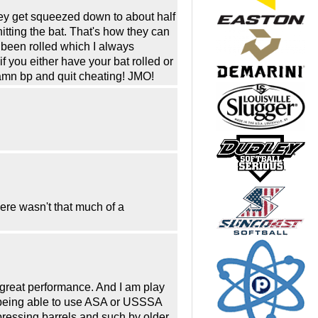
hey get squeezed down to about half
hitting the bat. That's how they can
s been rolled which I always
f you either have your bat rolled or
amn bp and quit cheating! JMO!
here wasn't that much of a
e great performance. And I am play
t being able to use ASA or USSSA
mpressing barrels and such by older