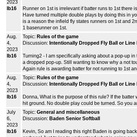
2023
lb16
Runner on 1st is irrelevant if batter runs to 1st there
Have turned multiple double plays by doing this in y
is a reason the infield fly states runners on 1st and 
1 baserunner on 1st.
Aug.
Topic:
Rules of the game
4,
Discussion:
Intentionally Dropped Fly Ball or Line
2023
lb16
Turning2 - I am specifically asking about a pop-up in t
a dropped pop-up. Still wanting to know why a not tou
Again rule is awarding batter for not running to 1st a
Aug.
Topic:
Rules of the game
4,
Discussion:
Intentionally Dropped Fly Ball or Line
2023
lb16
Donna, What is the purpose of this rule? If the batter w
hit ground. No double play could be turned. So you are
July
Topic:
General and miscellaneous
6,
Discussion:
Baden Senior Softball
2023
lb16
Kevin, So am I reading this right Baden is going bac