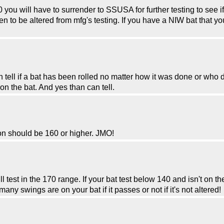
 you will have to surrender to SSUSA for further testing to see i
ven to be altered from mfg's testing. If you have a NIW bat that 
tell if a bat has been rolled no matter how it was done or who d
 the bat. And yes than can tell.
ion should be 160 or higher. JMO!
l test in the 170 range. If your bat test below 140 and isn't on th
y swings are on your bat if it passes or not if it's not altered!