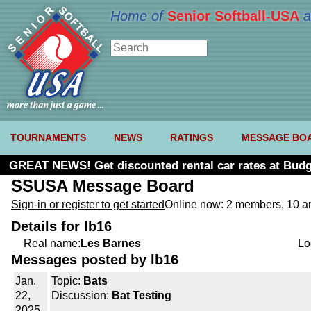
Home of
Senior Softball-USA
a
TOURNAMENTS
NEWS
RATINGS
MESSAGE BO
GREAT NEWS! Get discounted rental car rates at Budg
SSUSA Message Board
Sign-in or register to get started
Online now: 2 members, 10 
Details for lb16
Real name:
Les Barnes
Lo
Messages posted by lb16
Jan.
Topic:
Bats
22,
Discussion:
Bat Testing
2025