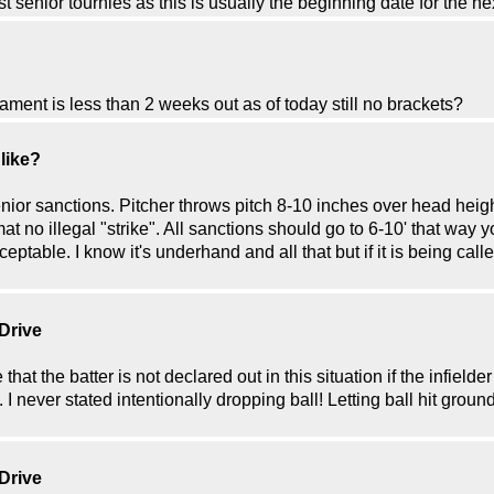
 senior tournies as this is usually the beginning date for the nex
ment is less than 2 weeks out as of today still no brackets?
 like?
enior sanctions. Pitcher throws pitch 8-10 inches over head height
mat no illegal "strike". All sanctions should go to 6-10' that way 
acceptable. I know it's underhand and all that but if it is being ca
 Drive
 that the batter is not declared out in this situation if the infiel
 I never stated intentionally dropping ball! Letting ball hit groun
 Drive