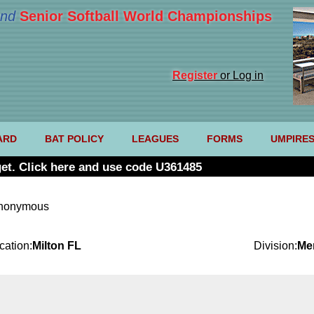
nd
Senior Softball World Championships
Register
or Log in
ARD
BAT POLICY
LEAGUES
FORMS
UMPIRE
et. Click here and use code U361485
anonymous
cation:
Milton FL
Division:
Me