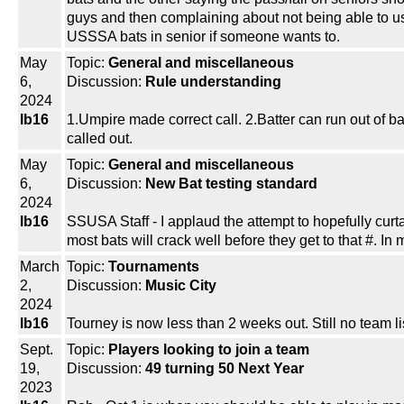
guys and then complaining about not being able to u
USSSA bats in senior if someone wants to.
May
Topic:
General and miscellaneous
6,
Discussion:
Rule understanding
2024
lb16
1.Umpire made correct call. 2.Batter can run out of b
called out.
May
Topic:
General and miscellaneous
6,
Discussion:
New Bat testing standard
2024
lb16
SSUSA Staff - I applaud the attempt to hopefully curt
most bats will crack well before they get to that #. 
March
Topic:
Tournaments
2,
Discussion:
Music City
2024
lb16
Tourney is now less than 2 weeks out. Still no team l
Sept.
Topic:
Players looking to join a team
19,
Discussion:
49 turning 50 Next Year
2023