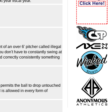
t year fiscal year.
 of an over 6' pitcher called illegal
you don't have to constantly swing at
lled correctly consistently something
der permits the ball to drop untouched
d is allowed in every form of