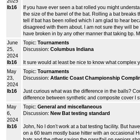
2025
lb16
If you have ever seen a bat rolled you might underst
the size of the barrel of the bat. Rolling a bat break
tell if bat has been rolled which I am glad to hear bec
disagreed with them about. I am not sure they will be 
have broken in by any other manner that taking bp. 
June
Topic:
Tournaments
25,
Discussion:
Columbus Indiana
2024
lb16
It sure would at least be nice to know what complex y
May
Topic:
Tournaments
23,
Discussion:
Atlantic Coast Championship Complim
2024
lb16
Just curious what was the difference in the balls? Cou
difference between synthetic and composite cover I stil
May
Topic:
General and miscellaneous
6,
Discussion:
New Bat testing standard
2024
lb16
John, No I don't work at a bat testing facility. But 
on a 60 team mostly base hitter with an occasional 
bats and the other saying the pass/fail on seniors sh