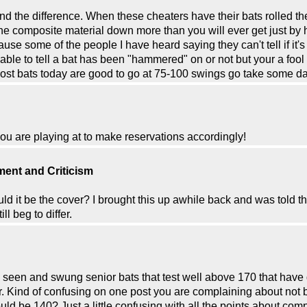
and the difference. When these cheaters have their bats rolled t
s the composite material down more than you will ever get just by 
ause some of the people I have heard saying they can't tell if it'
able to tell a bat has been "hammered" on or not but your a fool i
Most bats today are good to go at 75-100 swings go take some d
ou are playing at to make reservations accordingly!
ent and Criticism
ld it be the cover? I brought this up awhile back and was told t
l beg to differ.
have seen and swung senior bats that test well above 170 that hav
Hr. Kind of confusing on one post you are complaining about no
ould be 140? Just a little confusing with all the points about co