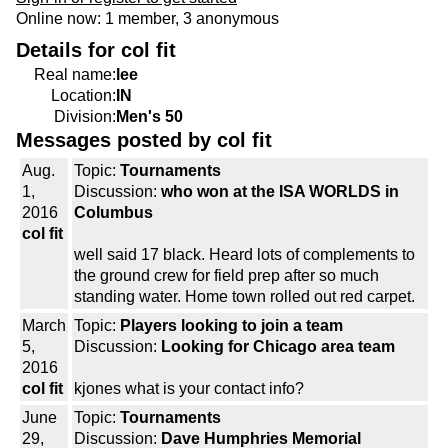
Online now: 1 member, 3 anonymous
Details for col fit
Real name:
lee
Location:
IN
Division:
Men's 50
Messages posted by col fit
Aug.
Topic:
Tournaments
1,
Discussion:
who won at the ISA WORLDS in
2016
Columbus
col fit
well said 17 black. Heard lots of complements to
the ground crew for field prep after so much
standing water. Home town rolled out red carpet.
March
Topic:
Players looking to join a team
5,
Discussion:
Looking for Chicago area team
2016
col fit
kjones what is your contact info?
June
Topic:
Tournaments
29,
Discussion:
Dave Humphries Memorial