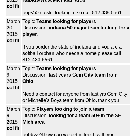
col fit
pops50 r u still looking. if so call 812 438 6561
March
Topic:
Teams looking for players
20,
Discussion:
indiana 50 major team looking for a
2015
player.
col fit
if you border the state of indiana and you are a
softball orphan who needs a home please call
812-483-6561
March
Topic:
Teams looking for players
9,
Discussion:
last years Gem City team from
2015
Ohio
col fit
Need a contact for anyone from last yrs Gem City
or Michelle's Boys team from Ohio. thank you
March
Topic:
Players looking to join a team
9,
Discussion:
looking for a team 50+ in the SE
2015
Mich area
col fit
bobbyz24how can we get in touch with you