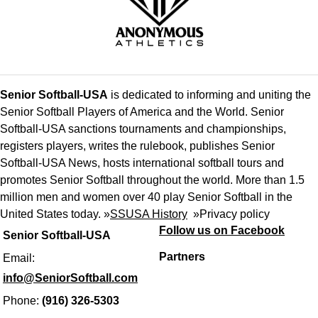
Senior Softball-USA
is dedicated to informing and uniting the
Senior Softball Players of America and the World. Senior
Softball-USA sanctions tournaments and championships,
registers players, writes the rulebook, publishes Senior
Softball-USA News, hosts international softball tours and
promotes Senior Softball throughout the world. More than 1.5
million men and women over 40 play Senior Softball in the
United States today. »
SSUSA History
»
Privacy policy
Follow us on Facebook
Senior Softball-USA
Partners
Email:
info@SeniorSoftball.com
Phone:
(916) 326-5303