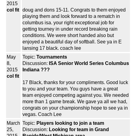
2015
col fit
doug and dons 15-11. Congrats to them enjoyed
playing them and look forward to a rematch in
columbus isa. your right exceptional job for
getting tourney in under record breaking rain
conditions. We were short handed also but
enjoyed a beautiful day of softball. See ya in E
lansing 17 black. coach lee
May
Topic:
Tournaments
8,
Discussion:
ISA Senior World Series Columbus
2015
Indiana ???
col fit
17 Black, thanks for your compliments. Good luck
to you and your team. You guys have a great
team enjoyed competing against you. We needed
more than 1 game break. We gave ya all we had,
congrats on your championship hope to see ya in
vegas. Coach Lee
March
Topic:
Players looking to join a team
25,
Discussion:
Looking for team in Grand
2015
Rapids/West Michigan area