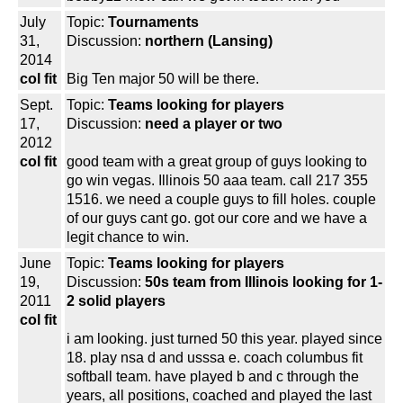
July
Topic:
Tournaments
31,
Discussion:
northern (Lansing)
2014
col fit
Big Ten major 50 will be there.
Sept.
Topic:
Teams looking for players
17,
Discussion:
need a player or two
2012
col fit
good team with a great group of guys looking to
go win vegas. Illinois 50 aaa team. call 217 355
1516. we need a couple guys to fill holes. couple
of our guys cant go. got our core and we have a
legit chance to win.
June
Topic:
Teams looking for players
19,
Discussion:
50s team from Illinois looking for 1-
2011
2 solid players
col fit
i am looking. just turned 50 this year. played since
18. play nsa d and usssa e. coach columbus fit
softball team. have played b and c through the
years, all positions, coached and played the last