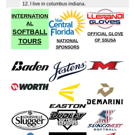
12. I live in columbus indiana.
INTERNATION
AL
SOFTBALL
OFFICIAL GLOVE
TOURS
OF SSUSA
NATIONAL
SPONSORS