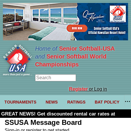
Home of
Senior Softball-USA
and
Senior Softball World
Championships
Register
or Log in
TOURNAMENTS
NEWS
RATINGS
BAT POLICY
GREAT NEWS! Get discounted rental car rates at
Budget. Click here and use code U361485
SSUSA Message Board
Sign-in or register to get started